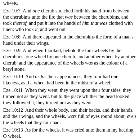
wheels.
Eze 10:7 And
one
cherub stretched forth his hand from between
the cherubims unto the fire that
was
between the cherubims, and
took
thereof,
and put
it
into the hands of
him that was
clothed with
linen: who took
it,
and went out.
Eze 10:8 And there appeared in the cherubims the form of a man's
hand under their wings.
Eze 10:9 And when I looked, behold the four wheels by the
cherubims, one wheel by one cherub, and another wheel by another
cherub: and the appearance of the wheels
was
as the colour of a
beryl stone.
Eze 10:10 And
as for
their appearances, they four had one
likeness, as if a wheel had been in the midst of a wheel.
Eze 10:11 When they went, they went upon their four sides; they
turned not as they went, but to the place whither the head looked
they followed it; they turned not as they went.
Eze 10:12 And their whole body, and their backs, and their hands,
and their wings, and the wheels,
were
full of eyes round about,
even
the wheels that they four had.
Eze 10:13 As for the wheels, it was cried unto them in my hearing,
O wheel.