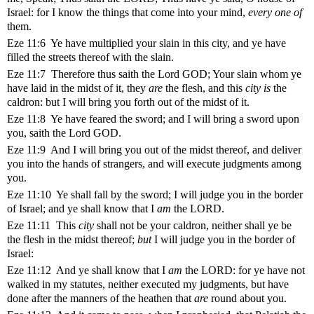
Israel: for I know the things that come into your mind,
every one of
them.
Eze 11:6 Ye have multiplied your slain in this city, and ye have
filled the streets thereof with the slain.
Eze 11:7 Therefore thus saith the Lord GOD; Your slain whom ye
have laid in the midst of it, they
are
the flesh, and this
city is
the
caldron: but I will bring you forth out of the midst of it.
Eze 11:8 Ye have feared the sword; and I will bring a sword upon
you, saith the Lord GOD.
Eze 11:9 And I will bring you out of the midst thereof, and deliver
you into the hands of strangers, and will execute judgments among
you.
Eze 11:10 Ye shall fall by the sword; I will judge you in the border
of Israel; and ye shall know that I
am
the LORD.
Eze 11:11 This
city
shall not be your caldron, neither shall ye be
the flesh in the midst thereof;
but
I will judge you in the border of
Israel:
Eze 11:12 And ye shall know that I
am
the LORD: for ye have not
walked in my statutes, neither executed my judgments, but have
done after the manners of the heathen that
are
round about you.