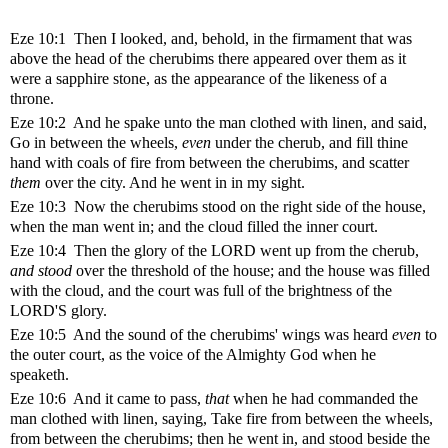
Eze 10:1 Then I looked, and, behold, in the firmament that was
above the head of the cherubims there appeared over them as it
were a sapphire stone, as the appearance of the likeness of a
throne.
Eze 10:2 And he spake unto the man clothed with linen, and said,
Go in between the wheels,
even
under the cherub, and fill thine
hand with coals of fire from between the cherubims, and scatter
them
over the city. And he went in in my sight.
Eze 10:3 Now the cherubims stood on the right side of the house,
when the man went in; and the cloud filled the inner court.
Eze 10:4 Then the glory of the LORD went up from the cherub,
and stood
over the threshold of the house; and the house was filled
with the cloud, and the court was full of the brightness of the
LORD'S glory.
Eze 10:5 And the sound of the cherubims' wings was heard
even
to
the outer court, as the voice of the Almighty God when he
speaketh.
Eze 10:6 And it came to pass,
that
when he had commanded the
man clothed with linen, saying, Take fire from between the wheels,
from between the cherubims; then he went in, and stood beside the