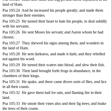
land of Ham.
Psa 105:24 And he increased his people greatly; and made them
stronger than their enemies.
Psa 105:25 He turned their heart to hate his people, to deal subtilly
with his servants.
Psa 105:26 He sent Moses his servant;
and
Aaron whom he had
chosen.
Psa 105:27 They shewed his signs among them, and wonders in
the land of Ham.
Psa 105:28 He sent darkness, and made it dark; and they rebelled
not against his word.
Psa 105:29 He turned their waters into blood, and slew their fish.
Psa 105:30 Their land brought forth frogs in abundance, in the
chambers of their kings.
Psa 105:31 He spake, and there came divers sorts of flies,
and
lice
in all their coasts.
Psa 105:32 He gave them hail for rain,
and
flaming fire in their
land.
Psa 105:33 He smote their vines also and their fig trees; and brake
the trees of their coasts.