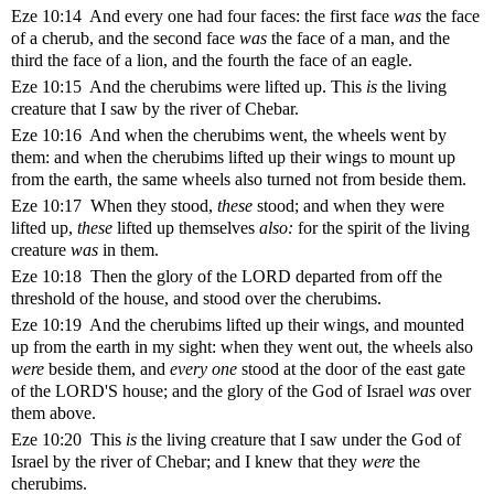
Eze 10:14 And every one had four faces: the first face
was
the face
of a cherub, and the second face
was
the face of a man, and the
third the face of a lion, and the fourth the face of an eagle.
Eze 10:15 And the cherubims were lifted up. This
is
the living
creature that I saw by the river of Chebar.
Eze 10:16 And when the cherubims went, the wheels went by
them: and when the cherubims lifted up their wings to mount up
from the earth, the same wheels also turned not from beside them.
Eze 10:17 When they stood,
these
stood; and when they were
lifted up,
these
lifted up themselves
also:
for the spirit of the living
creature
was
in them.
Eze 10:18 Then the glory of the LORD departed from off the
threshold of the house, and stood over the cherubims.
Eze 10:19 And the cherubims lifted up their wings, and mounted
up from the earth in my sight: when they went out, the wheels also
were
beside them, and
every one
stood at the door of the east gate
of the LORD'S house; and the glory of the God of Israel
was
over
them above.
Eze 10:20 This
is
the living creature that I saw under the God of
Israel by the river of Chebar; and I knew that they
were
the
cherubims.