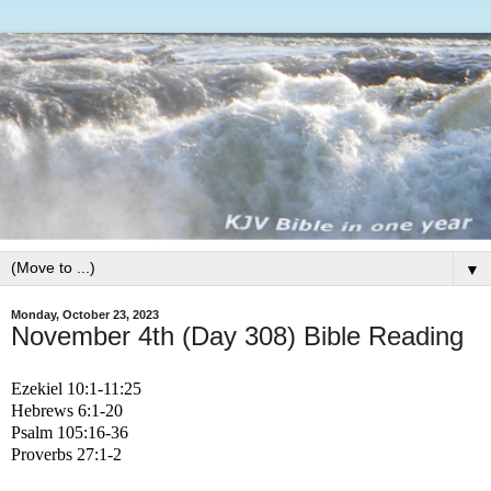
▼
Monday, October 23, 2023
November 4th (Day 308) Bible Reading
Ezekiel 10:1-11:25
Hebrews 6:1-20
Psalm 105:16-36
Proverbs 27:1-2