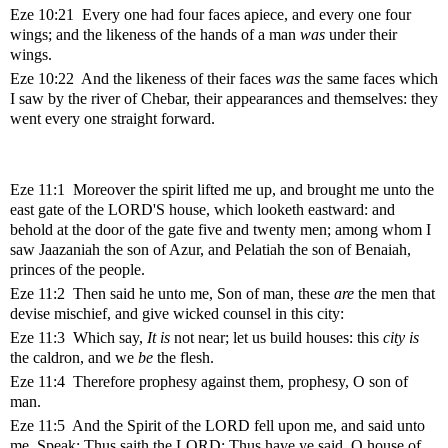
Eze 10:21 Every one had four faces apiece, and every one four
wings; and the likeness of the hands of a man
was
under their
wings.
Eze 10:22 And the likeness of their faces
was
the same faces which
I saw by the river of Chebar, their appearances and themselves: they
went every one straight forward.
Eze 11:1 Moreover the spirit lifted me up, and brought me unto the
east gate of the LORD'S house, which looketh eastward: and
behold at the door of the gate five and twenty men; among whom I
saw Jaazaniah the son of Azur, and Pelatiah the son of Benaiah,
princes of the people.
Eze 11:2 Then said he unto me, Son of man, these
are
the men that
devise mischief, and give wicked counsel in this city:
Eze 11:3 Which say,
It is
not near; let us build houses: this
city is
the caldron, and we
be
the flesh.
Eze 11:4 Therefore prophesy against them, prophesy, O son of
man.
Eze 11:5 And the Spirit of the LORD fell upon me, and said unto
me, Speak; Thus saith the LORD; Thus have ye said, O house of