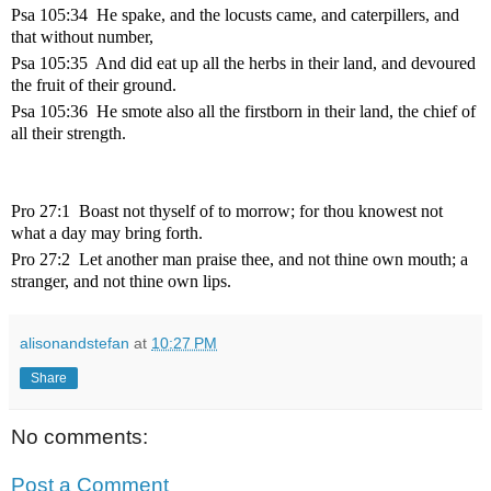
Psa 105:34 He spake, and the locusts came, and caterpillers, and
that without number,
Psa 105:35 And did eat up all the herbs in their land, and devoured
the fruit of their ground.
Psa 105:36 He smote also all the firstborn in their land, the chief of
all their strength.
Pro 27:1 Boast not thyself of to morrow; for thou knowest not
what a day may bring forth.
Pro 27:2 Let another man praise thee, and not thine own mouth; a
stranger, and not thine own lips.
alisonandstefan
at
10:27 PM
Share
No comments:
Post a Comment