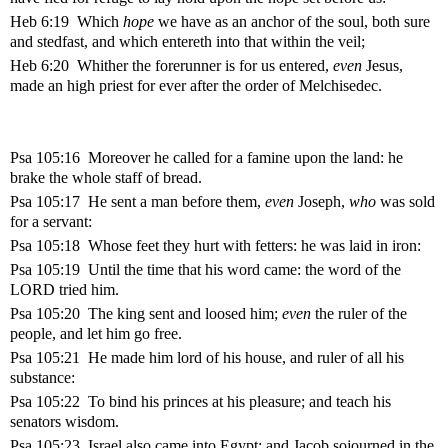
Heb 6:19 Which
hope
we have as an anchor of the soul, both sure
and stedfast, and which entereth into that within the veil;
Heb 6:20 Whither the forerunner is for us entered,
even
Jesus,
made an high priest for ever after the order of Melchisedec.
Psa 105:16 Moreover he called for a famine upon the land: he
brake the whole staff of bread.
Psa 105:17 He sent a man before them,
even
Joseph,
who
was sold
for a servant:
Psa 105:18 Whose feet they hurt with fetters: he was laid in iron:
Psa 105:19 Until the time that his word came: the word of the
LORD tried him.
Psa 105:20 The king sent and loosed him;
even
the ruler of the
people, and let him go free.
Psa 105:21 He made him lord of his house, and ruler of all his
substance:
Psa 105:22 To bind his princes at his pleasure; and teach his
senators wisdom.
Psa 105:23 Israel also came into Egypt; and Jacob sojourned in the