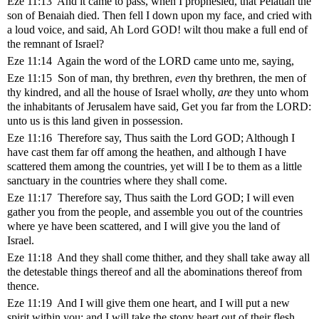
Eze 11:13 And it came to pass, when I prophesied, that Pelatiah the
son of Benaiah died. Then fell I down upon my face, and cried with
a loud voice, and said, Ah Lord GOD! wilt thou make a full end of
the remnant of Israel?
Eze 11:14 Again the word of the LORD came unto me, saying,
Eze 11:15 Son of man, thy brethren,
even
thy brethren, the men of
thy kindred, and all the house of Israel wholly,
are
they unto whom
the inhabitants of Jerusalem have said, Get you far from the LORD:
unto us is this land given in possession.
Eze 11:16 Therefore say, Thus saith the Lord GOD; Although I
have cast them far off among the heathen, and although I have
scattered them among the countries, yet will I be to them as a little
sanctuary in the countries where they shall come.
Eze 11:17 Therefore say, Thus saith the Lord GOD; I will even
gather you from the people, and assemble you out of the countries
where ye have been scattered, and I will give you the land of
Israel.
Eze 11:18 And they shall come thither, and they shall take away all
the detestable things thereof and all the abominations thereof from
thence.
Eze 11:19 And I will give them one heart, and I will put a new
spirit within you; and I will take the stony heart out of their flesh,