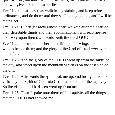
and will give them an heart of flesh:
Eze 11:20 That they may walk in my statutes, and keep mine
ordinances, and do them: and they shall be my people, and I will be
their God.
Eze 11:21 But
as for them
whose heart walketh after the heart of
their detestable things and their abominations, I will recompense
their way upon their own heads, saith the Lord GOD.
Eze 11:22 Then did the cherubims lift up their wings, and the
wheels beside them; and the glory of the God of Israel
was
over
them above.
Eze 11:23 And the glory of the LORD went up from the midst of
the city, and stood upon the mountain which
is
on the east side of
the city.
Eze 11:24 Afterwards the spirit took me up, and brought me in a
vision by the Spirit of God into Chaldea, to them of the captivity.
So the vision that I had seen went up from me.
Eze 11:25 Then I spake unto them of the captivity all the things
that the LORD had shewed me.