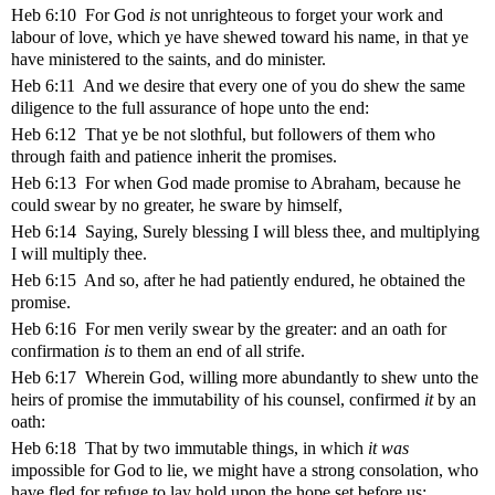
Heb 6:10 For God
is
not unrighteous to forget your work and
labour of love, which ye have shewed toward his name, in that ye
have ministered to the saints, and do minister.
Heb 6:11 And we desire that every one of you do shew the same
diligence to the full assurance of hope unto the end:
Heb 6:12 That ye be not slothful, but followers of them who
through faith and patience inherit the promises.
Heb 6:13 For when God made promise to Abraham, because he
could swear by no greater, he sware by himself,
Heb 6:14 Saying, Surely blessing I will bless thee, and multiplying
I will multiply thee.
Heb 6:15 And so, after he had patiently endured, he obtained the
promise.
Heb 6:16 For men verily swear by the greater: and an oath for
confirmation
is
to them an end of all strife.
Heb 6:17 Wherein God, willing more abundantly to shew unto the
heirs of promise the immutability of his counsel, confirmed
it
by an
oath:
Heb 6:18 That by two immutable things, in which
it was
impossible for God to lie, we might have a strong consolation, who
have fled for refuge to lay hold upon the hope set before us: