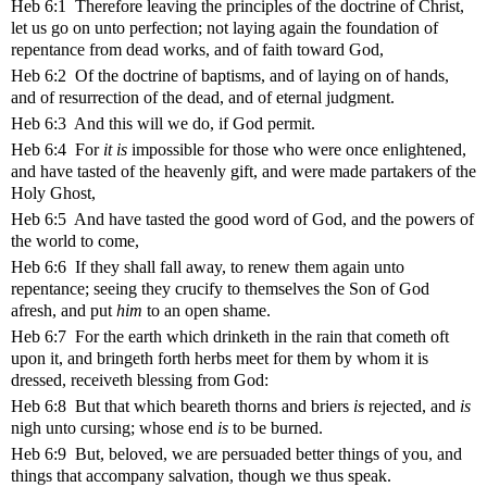
Heb 6:1 Therefore leaving the principles of the doctrine of Christ,
let us go on unto perfection; not laying again the foundation of
repentance from dead works, and of faith toward God,
Heb 6:2 Of the doctrine of baptisms, and of laying on of hands,
and of resurrection of the dead, and of eternal judgment.
Heb 6:3 And this will we do, if God permit.
Heb 6:4 For
it is
impossible for those who were once enlightened,
and have tasted of the heavenly gift, and were made partakers of the
Holy Ghost,
Heb 6:5 And have tasted the good word of God, and the powers of
the world to come,
Heb 6:6 If they shall fall away, to renew them again unto
repentance; seeing they crucify to themselves the Son of God
afresh, and put
him
to an open shame.
Heb 6:7 For the earth which drinketh in the rain that cometh oft
upon it, and bringeth forth herbs meet for them by whom it is
dressed, receiveth blessing from God:
Heb 6:8 But that which beareth thorns and briers
is
rejected, and
is
nigh unto cursing; whose end
is
to be burned.
Heb 6:9 But, beloved, we are persuaded better things of you, and
things that accompany salvation, though we thus speak.