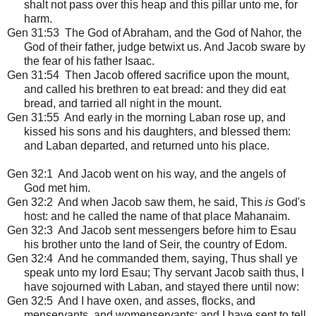
shalt not pass over this heap and this pillar unto me, for
harm.
Gen 31:53 The God of Abraham, and the God of Nahor, the
God of their father, judge betwixt us. And Jacob sware by
the fear of his father Isaac.
Gen 31:54 Then Jacob offered sacrifice upon the mount,
and called his brethren to eat bread: and they did eat
bread, and tarried all night in the mount.
Gen 31:55 And early in the morning Laban rose up, and
kissed his sons and his daughters, and blessed them:
and Laban departed, and returned unto his place.
Gen 32:1
And Jacob went on his way, and the angels of
God met him.
Gen 32:2 And when Jacob saw them, he said, This
is
God's
host: and he called the name of that place Mahanaim.
Gen 32:3 And Jacob sent messengers before him to Esau
his brother unto the land of Seir, the country of Edom.
Gen 32:4 And he commanded them, saying, Thus shall ye
speak unto my lord Esau; Thy servant Jacob saith thus, I
have sojourned with Laban, and stayed there until now:
Gen 32:5 And I have oxen, and asses, flocks, and
menservants, and womenservants: and I have sent to tell