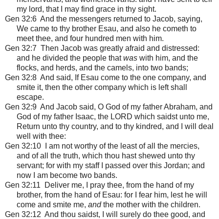
my lord, that I may find grace in thy sight.
Gen 32:6 And the messengers returned to Jacob, saying,
We came to thy brother Esau, and also he cometh to
meet thee, and four hundred men with him.
Gen 32:7 Then Jacob was greatly afraid and distressed:
and he divided the people that
was
with him, and the
flocks, and herds, and the camels, into two bands;
Gen 32:8 And said, If Esau come to the one company, and
smite it, then the other company which is left shall
escape.
Gen 32:9 And Jacob said, O God of my father Abraham, and
God of my father Isaac, the LORD which saidst unto me,
Return unto thy country, and to thy kindred, and I will deal
well with thee:
Gen 32:10 I am not worthy of the least of all the mercies,
and of all the truth, which thou hast shewed unto thy
servant; for with my staff I passed over this Jordan; and
now I am become two bands.
Gen 32:11 Deliver me, I pray thee, from the hand of my
brother, from the hand of Esau: for I fear him, lest he will
come and smite me,
and
the mother with the children.
Gen 32:12 And thou saidst, I will surely do thee good, and