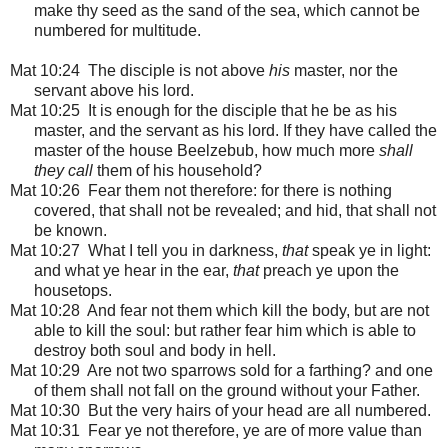
make thy seed as the sand of the sea, which cannot be
numbered for multitude.
Mat 10:24 The disciple is not above
his
master, nor the
servant above his lord.
Mat 10:25 It is enough for the disciple that he be as his
master, and the servant as his lord. If they have called the
master of the house Beelzebub, how much more
shall
they call
them of his household?
Mat 10:26 Fear them not therefore: for there is nothing
covered, that shall not be revealed; and hid, that shall not
be known.
Mat 10:27 What I tell you in darkness,
that
speak ye in light:
and what ye hear in the ear,
that
preach ye upon the
housetops.
Mat 10:28 And fear not them which kill the body, but are not
able to kill the soul: but rather fear him which is able to
destroy both soul and body in hell.
Mat 10:29 Are not two sparrows sold for a farthing? and one
of them shall not fall on the ground without your Father.
Mat 10:30 But the very hairs of your head are all numbered.
Mat 10:31 Fear ye not therefore, ye are of more value than