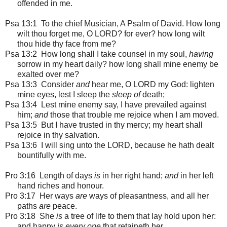
offended in me.
Psa 13:1
To the chief Musician, A Psalm of David. How long
wilt thou forget me, O LORD? for ever? how long wilt
thou hide thy face from me?
Psa 13:2 How long shall I take counsel in my soul,
having
sorrow in my heart daily? how long shall mine enemy be
exalted over me?
Psa 13:3 Consider
and
hear me, O LORD my God: lighten
mine eyes, lest I sleep the
sleep of
death;
Psa 13:4 Lest mine enemy say, I have prevailed against
him;
and
those that trouble me rejoice when I am moved.
Psa 13:5 But I have trusted in thy mercy; my heart shall
rejoice in thy salvation.
Psa 13:6 I will sing unto the LORD, because he hath dealt
bountifully with me.
Pro 3:16 Length of days
is
in her right hand;
and
in her left
hand riches and honour.
Pro 3:17 Her ways
are
ways of pleasantness, and all her
paths
are
peace.
Pro 3:18 She
is
a tree of life to them that lay hold upon her:
and happy
is every one
that retaineth her.