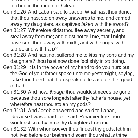
pitched in the mount of Gilead.
Gen 31:26 And Laban said to Jacob, What hast thou done,
that thou hast stolen away unawares to me, and carried
away my daughters, as captives
taken
with the sword?
Gen 31:27 Wherefore didst thou flee away secretly, and
steal away from me; and didst not tell me, that I might
have sent thee away with mirth, and with songs, with
tabret, and with harp?
Gen 31:28 And hast not suffered me to kiss my sons and my
daughters? thou hast now done foolishly in
so
doing.
Gen 31:29 It is in the power of my hand to do you hurt: but
the God of your father spake unto me yesternight, saying,
Take thou heed that thou speak not to Jacob either good
or bad.
Gen 31:30 And now,
though
thou wouldest needs be gone,
because thou sore longedst after thy father's house,
yet
wherefore hast thou stolen my gods?
Gen 31:31 And Jacob answered and said to Laban,
Because I was afraid: for I said, Peradventure thou
wouldest take by force thy daughters from me.
Gen 31:32 With whomsoever thou findest thy gods, let him
not live: before our brethren discern thou what
is
thine