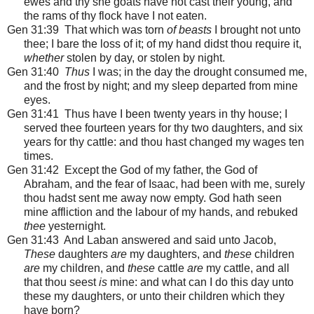
ewes and thy she goats have not cast their young, and
the rams of thy flock have I not eaten.
Gen 31:39 That which was torn
of beasts
I brought not unto
thee; I bare the loss of it; of my hand didst thou require it,
whether
stolen by day, or stolen by night.
Gen 31:40
Thus
I was; in the day the drought consumed me,
and the frost by night; and my sleep departed from mine
eyes.
Gen 31:41 Thus have I been twenty years in thy house; I
served thee fourteen years for thy two daughters, and six
years for thy cattle: and thou hast changed my wages ten
times.
Gen 31:42 Except the God of my father, the God of
Abraham, and the fear of Isaac, had been with me, surely
thou hadst sent me away now empty. God hath seen
mine affliction and the labour of my hands, and rebuked
thee
yesternight.
Gen 31:43 And Laban answered and said unto Jacob,
These
daughters
are
my daughters, and
these
children
are
my children, and
these
cattle
are
my cattle, and all
that thou seest
is
mine: and what can I do this day unto
these my daughters, or unto their children which they
have born?