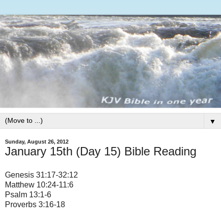
▼
Sunday, August 26, 2012
January 15th (Day 15) Bible Reading
Genesis 31:17-32:12
Matthew 10:24-11:6
Psalm 13:1-6
Proverbs 3:16-18