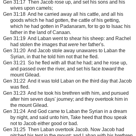
Gen 31:17 Then Jacob rose up, and set his sons and his
wives upon camels;
Gen 31:18 And he carried away all his cattle, and all his
goods which he had gotten, the cattle of his getting,
which he had gotten in Padanaram, for to go to Isaac his
father in the land of Canaan.
Gen 31:19 And Laban went to shear his sheep: and Rachel
had stolen the images that
were
her father's.
Gen 31:20 And Jacob stole away unawares to Laban the
Syrian, in that he told him not that he fled.
Gen 31:21 So he fled with all that he had; and he rose up,
and passed over the river, and set his face
toward
the
mount Gilead.
Gen 31:22 And it was told Laban on the third day that Jacob
was fled.
Gen 31:23 And he took his brethren with him, and pursued
after him seven days' journey; and they overtook him in
the mount Gilead.
Gen 31:24 And God came to Laban the Syrian in a dream
by night, and said unto him, Take heed that thou speak
not to Jacob either good or bad.
Gen 31:25 Then Laban overtook Jacob. Now Jacob had
pitched his tent in the mount: and Laban with his brethren