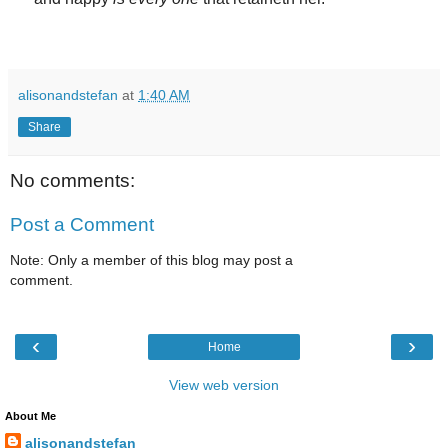
alisonandstefan
at
1:40 AM
Share
No comments:
Post a Comment
Note: Only a member of this blog may post a
comment.
‹
›
Home
View web version
About Me
alisonandstefan