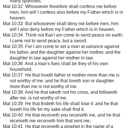
many sparrows.
Mat 10:32 Whosoever therefore shall confess me before
men, him will I confess also before my Father which is in
heaven.
Mat 10:33 But whosoever shall deny me before men, him
will I also deny before my Father which is in heaven.
Mat 10:34 Think not that I am come to send peace on earth:
I came not to send peace, but a sword.
Mat 10:35 For I am come to set a man at variance against
his father, and the daughter against her mother, and the
daughter in law against her mother in law.
Mat 10:36 And a man's foes
shall be
they of his own
household.
Mat 10:37 He that loveth father or mother more than me is
not worthy of me: and he that loveth son or daughter
more than me is not worthy of me.
Mat 10:38 And he that taketh not his cross, and followeth
after me, is not worthy of me.
Mat 10:39 He that findeth his life shall lose it: and he that
loseth his life for my sake shall find it.
Mat 10:40 He that receiveth you receiveth me, and he that
receiveth me receiveth him that sent me.
Mat 10:41 He that receiveth a prophet in the name of a