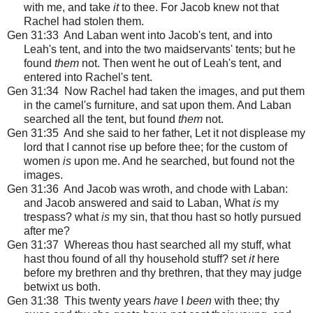
with me, and take
it
to thee. For Jacob knew not that
Rachel had stolen them.
Gen 31:33 And Laban went into Jacob's tent, and into
Leah's tent, and into the two maidservants' tents; but he
found
them
not. Then went he out of Leah's tent, and
entered into Rachel's tent.
Gen 31:34 Now Rachel had taken the images, and put them
in the camel's furniture, and sat upon them. And Laban
searched all the tent, but found
them
not.
Gen 31:35 And she said to her father, Let it not displease my
lord that I cannot rise up before thee; for the custom of
women
is
upon me. And he searched, but found not the
images.
Gen 31:36 And Jacob was wroth, and chode with Laban:
and Jacob answered and said to Laban, What
is
my
trespass? what
is
my sin, that thou hast so hotly pursued
after me?
Gen 31:37 Whereas thou hast searched all my stuff, what
hast thou found of all thy household stuff? set
it
here
before my brethren and thy brethren, that they may judge
betwixt us both.
Gen 31:38 This twenty years
have
I
been
with thee; thy