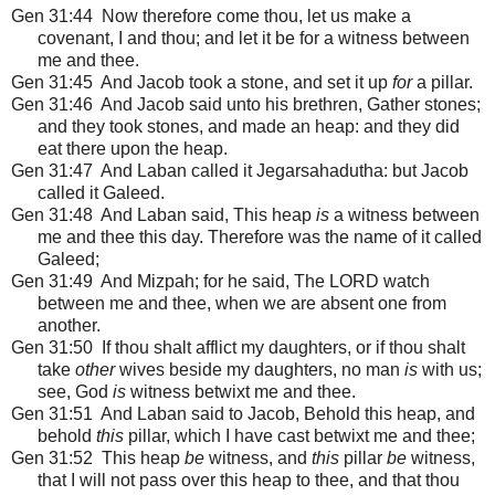
Gen 31:44 Now therefore come thou, let us make a
covenant, I and thou; and let it be for a witness between
me and thee.
Gen 31:45 And Jacob took a stone, and set it up
for
a pillar.
Gen 31:46 And Jacob said unto his brethren, Gather stones;
and they took stones, and made an heap: and they did
eat there upon the heap.
Gen 31:47 And Laban called it Jegarsahadutha: but Jacob
called it Galeed.
Gen 31:48 And Laban said, This heap
is
a witness between
me and thee this day. Therefore was the name of it called
Galeed;
Gen 31:49 And Mizpah; for he said, The LORD watch
between me and thee, when we are absent one from
another.
Gen 31:50 If thou shalt afflict my daughters, or if thou shalt
take
other
wives beside my daughters, no man
is
with us;
see, God
is
witness betwixt me and thee.
Gen 31:51 And Laban said to Jacob, Behold this heap, and
behold
this
pillar, which I have cast betwixt me and thee;
Gen 31:52 This heap
be
witness, and
this
pillar
be
witness,
that I will not pass over this heap to thee, and that thou