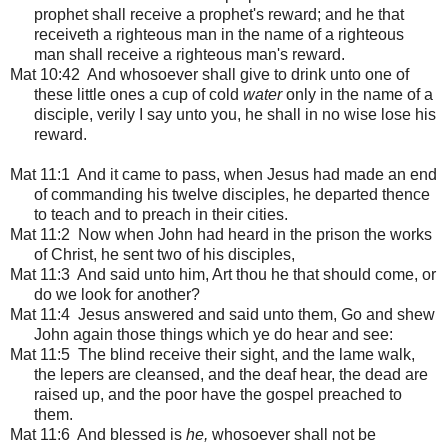
prophet shall receive a prophet's reward; and he that
receiveth a righteous man in the name of a righteous
man shall receive a righteous man's reward.
Mat 10:42 And whosoever shall give to drink unto one of
these little ones a cup of cold
water
only in the name of a
disciple, verily I say unto you, he shall in no wise lose his
reward.
Mat 11:1
And it came to pass, when Jesus had made an end
of commanding his twelve disciples, he departed thence
to teach and to preach in their cities.
Mat 11:2 Now when John had heard in the prison the works
of Christ, he sent two of his disciples,
Mat 11:3 And said unto him, Art thou he that should come, or
do we look for another?
Mat 11:4 Jesus answered and said unto them, Go and shew
John again those things which ye do hear and see:
Mat 11:5 The blind receive their sight, and the lame walk,
the lepers are cleansed, and the deaf hear, the dead are
raised up, and the poor have the gospel preached to
them.
Mat 11:6 And blessed is
he,
whosoever shall not be