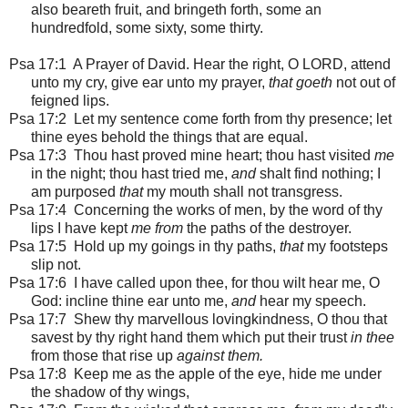
also beareth fruit, and bringeth forth, some an
hundredfold, some sixty, some thirty.
Psa 17:1
A Prayer of David. Hear the right, O LORD, attend
unto my cry, give ear unto my prayer,
that goeth
not out of
feigned lips.
Psa 17:2 Let my sentence come forth from thy presence; let
thine eyes behold the things that are equal.
Psa 17:3 Thou hast proved mine heart; thou hast visited
me
in the night; thou hast tried me,
and
shalt find nothing; I
am purposed
that
my mouth shall not transgress.
Psa 17:4 Concerning the works of men, by the word of thy
lips I have kept
me from
the paths of the destroyer.
Psa 17:5 Hold up my goings in thy paths,
that
my footsteps
slip not.
Psa 17:6 I have called upon thee, for thou wilt hear me, O
God: incline thine ear unto me,
and
hear my speech.
Psa 17:7 Shew thy marvellous lovingkindness, O thou that
savest by thy right hand them which put their trust
in thee
from those that rise up
against them.
Psa 17:8 Keep me as the apple of the eye, hide me under
the shadow of thy wings,