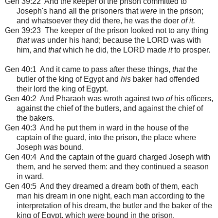
Gen 39:22 And the keeper of the prison committed to
Joseph's hand all the prisoners that
were
in the prison;
and whatsoever they did there, he was the doer
of it.
Gen 39:23 The keeper of the prison looked not to any thing
that was
under his hand; because the LORD was with
him, and
that
which he did, the LORD made
it
to prosper.
Gen 40:1
And it came to pass after these things,
that
the
butler of the king of Egypt and
his
baker had offended
their lord the king of Egypt.
Gen 40:2 And Pharaoh was wroth against two
of
his officers,
against the chief of the butlers, and against the chief of
the bakers.
Gen 40:3 And he put them in ward in the house of the
captain of the guard, into the prison, the place where
Joseph
was
bound.
Gen 40:4 And the captain of the guard charged Joseph with
them, and he served them: and they continued a season
in ward.
Gen 40:5 And they dreamed a dream both of them, each
man his dream in one night, each man according to the
interpretation of his dream, the butler and the baker of the
king of Egypt, which
were
bound in the prison.