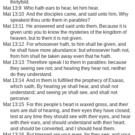
thirtyfold.
Mat 13:9 Who hath ears to hear, let him hear.
Mat 13:10 And the disciples came, and said unto him, Why
speakest thou unto them in parables?
Mat 13:11 He answered and said unto them, Because it is
given unto you to know the mysteries of the kingdom of
heaven, but to them it is not given.
Mat 13:12 For whosoever hath, to him shall be given, and
he shall have more abundance: but whosoever hath not,
from him shall be taken away even that he hath.
Mat 13:13 Therefore speak I to them in parables: because
they seeing see not; and hearing they hear not, neither
do they understand.
Mat 13:14 And in them is fulfilled the prophecy of Esaias,
which saith, By hearing ye shall hear, and shall not
understand; and seeing ye shall see, and shall not
perceive:
Mat 13:15 For this people's heart is waxed gross, and
their
ears are dull of hearing, and their eyes they have closed;
lest at any time they should see with
their
eyes, and hear
with
their
ears, and should understand with
their
heart,
and should be converted, and I should heal them.
Mat 13:16 But blessed
are
your eyes, for they see: and your