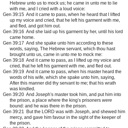
Hebrew unto us to mock us; he came in unto me to lie
with me, and I cried with a loud voice:
Gen 39:15 And it came to pass, when he heard that I lifted
up my voice and cried, that he left his garment with me,
and fled, and got him out.
Gen 39:16 And she laid up his garment by her, until his lord
came home.
Gen 39:17 And she spake unto him according to these
words, saying, The Hebrew servant, which thou hast
brought unto us, came in unto me to mock me:
Gen 39:18 And it came to pass, as I lifted up my voice and
cried, that he left his garment with me, and fled out.
Gen 39:19 And it came to pass, when his master heard the
words of his wife, which she spake unto him, saying,
After this manner did thy servant to me; that his wrath
was kindled.
Gen 39:20 And Joseph's master took him, and put him into
the prison, a place where the king's prisoners
were
bound: and he was there in the prison.
Gen 39:21 But the LORD was with Joseph, and shewed him
mercy, and gave him favour in the sight of the keeper of
the prison.