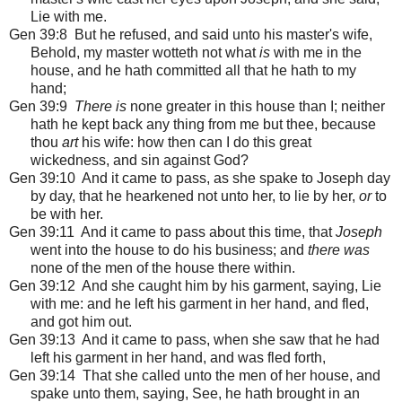
Lie with me.
Gen 39:8 But he refused, and said unto his master's wife,
Behold, my master wotteth not what
is
with me in the
house, and he hath committed all that he hath to my
hand;
Gen 39:9
There is
none greater in this house than I; neither
hath he kept back any thing from me but thee, because
thou
art
his wife: how then can I do this great
wickedness, and sin against God?
Gen 39:10 And it came to pass, as she spake to Joseph day
by day, that he hearkened not unto her, to lie by her,
or
to
be with her.
Gen 39:11 And it came to pass about this time, that
Joseph
went into the house to do his business; and
there was
none of the men of the house there within.
Gen 39:12 And she caught him by his garment, saying, Lie
with me: and he left his garment in her hand, and fled,
and got him out.
Gen 39:13 And it came to pass, when she saw that he had
left his garment in her hand, and was fled forth,
Gen 39:14 That she called unto the men of her house, and
spake unto them, saying, See, he hath brought in an