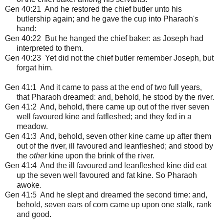
Gen 40:21 And he restored the chief butler unto his
butlership again; and he gave the cup into Pharaoh's
hand:
Gen 40:22 But he hanged the chief baker: as Joseph had
interpreted to them.
Gen 40:23 Yet did not the chief butler remember Joseph, but
forgat him.
Gen 41:1
And it came to pass at the end of two full years,
that Pharaoh dreamed: and, behold, he stood by the river.
Gen 41:2 And, behold, there came up out of the river seven
well favoured kine and fatfleshed; and they fed in a
meadow.
Gen 41:3 And, behold, seven other kine came up after them
out of the river, ill favoured and leanfleshed; and stood by
the
other
kine upon the brink of the river.
Gen 41:4 And the ill favoured and leanfleshed kine did eat
up the seven well favoured and fat kine. So Pharaoh
awoke.
Gen 41:5 And he slept and dreamed the second time: and,
behold, seven ears of corn came up upon one stalk, rank
and good.