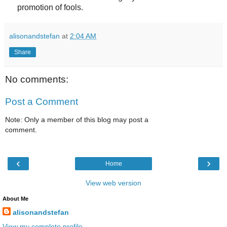
promotion of fools.
alisonandstefan
at
2:04 AM
Share
No comments:
Post a Comment
Note: Only a member of this blog may post a
comment.
‹
›
Home
View web version
About Me
alisonandstefan
View my complete profile