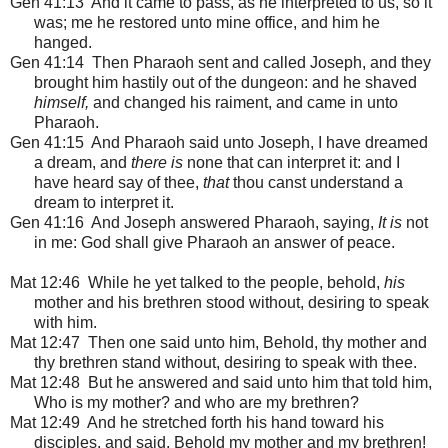
Gen 41:13 And it came to pass, as he interpreted to us, so it
was; me he restored unto mine office, and him he
hanged.
Gen 41:14 Then Pharaoh sent and called Joseph, and they
brought him hastily out of the dungeon: and he shaved
himself,
and changed his raiment, and came in unto
Pharaoh.
Gen 41:15 And Pharaoh said unto Joseph, I have dreamed
a dream, and
there is
none that can interpret it: and I
have heard say of thee,
that
thou canst understand a
dream to interpret it.
Gen 41:16 And Joseph answered Pharaoh, saying,
It is
not
in me: God shall give Pharaoh an answer of peace.
Mat 12:46 While he yet talked to the people, behold,
his
mother and his brethren stood without, desiring to speak
with him.
Mat 12:47 Then one said unto him, Behold, thy mother and
thy brethren stand without, desiring to speak with thee.
Mat 12:48 But he answered and said unto him that told him,
Who is my mother? and who are my brethren?
Mat 12:49 And he stretched forth his hand toward his
disciples, and said, Behold my mother and my brethren!