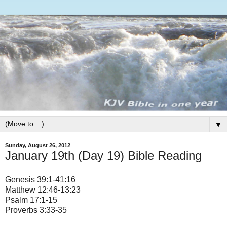
▼
Sunday, August 26, 2012
January 19th (Day 19) Bible Reading
Genesis 39:1-41:16
Matthew 12:46-13:23
Psalm 17:1-15
Proverbs 3:33-35