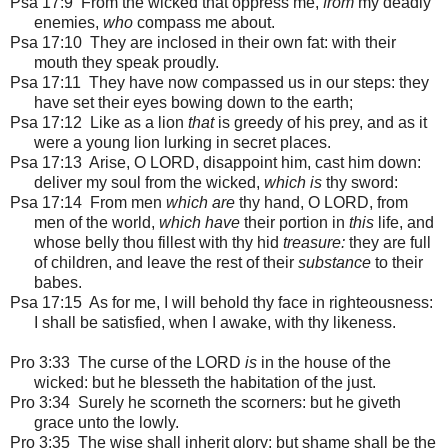
Psa 17:9 From the wicked that oppress me,
from
my deadly
enemies,
who
compass me about.
Psa 17:10 They are inclosed in their own fat: with their
mouth they speak proudly.
Psa 17:11 They have now compassed us in our steps: they
have set their eyes bowing down to the earth;
Psa 17:12 Like as a lion
that
is greedy of his prey, and as it
were a young lion lurking in secret places.
Psa 17:13 Arise, O LORD, disappoint him, cast him down:
deliver my soul from the wicked,
which is
thy sword:
Psa 17:14 From men
which are
thy hand, O LORD, from
men of the world,
which have
their portion in
this
life, and
whose belly thou fillest with thy hid
treasure:
they are full
of children, and leave the rest of their
substance
to their
babes.
Psa 17:15 As for me, I will behold thy face in righteousness:
I shall be satisfied, when I awake, with thy likeness.
Pro 3:33 The curse of the LORD
is
in the house of the
wicked: but he blesseth the habitation of the just.
Pro 3:34 Surely he scorneth the scorners: but he giveth
grace unto the lowly.
Pro 3:35 The wise shall inherit glory: but shame shall be the