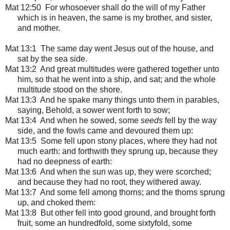
Mat 12:50 For whosoever shall do the will of my Father
which is in heaven, the same is my brother, and sister,
and mother.
Mat 13:1
The same day went Jesus out of the house, and
sat by the sea side.
Mat 13:2 And great multitudes were gathered together unto
him, so that he went into a ship, and sat; and the whole
multitude stood on the shore.
Mat 13:3 And he spake many things unto them in parables,
saying, Behold, a sower went forth to sow;
Mat 13:4 And when he sowed, some
seeds
fell by the way
side, and the fowls came and devoured them up:
Mat 13:5 Some fell upon stony places, where they had not
much earth: and forthwith they sprung up, because they
had no deepness of earth:
Mat 13:6 And when the sun was up, they were scorched;
and because they had no root, they withered away.
Mat 13:7 And some fell among thorns; and the thorns sprung
up, and choked them:
Mat 13:8 But other fell into good ground, and brought forth
fruit, some an hundredfold, some sixtyfold, some