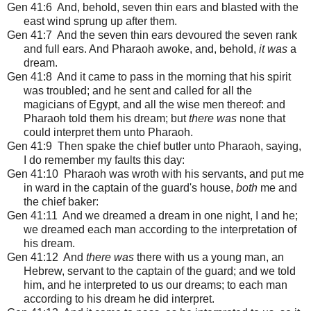
Gen 41:6 And, behold, seven thin ears and blasted with the
east wind sprung up after them.
Gen 41:7 And the seven thin ears devoured the seven rank
and full ears. And Pharaoh awoke, and, behold,
it was
a
dream.
Gen 41:8 And it came to pass in the morning that his spirit
was troubled; and he sent and called for all the
magicians of Egypt, and all the wise men thereof: and
Pharaoh told them his dream; but
there was
none that
could interpret them unto Pharaoh.
Gen 41:9 Then spake the chief butler unto Pharaoh, saying,
I do remember my faults this day:
Gen 41:10 Pharaoh was wroth with his servants, and put me
in ward in the captain of the guard's house,
both
me and
the chief baker:
Gen 41:11 And we dreamed a dream in one night, I and he;
we dreamed each man according to the interpretation of
his dream.
Gen 41:12 And
there was
there with us a young man, an
Hebrew, servant to the captain of the guard; and we told
him, and he interpreted to us our dreams; to each man
according to his dream he did interpret.