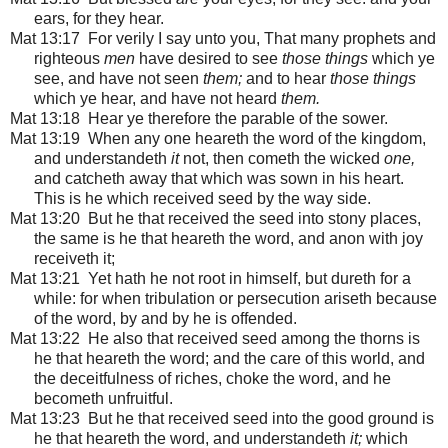
ears, for they hear.
Mat 13:17 For verily I say unto you, That many prophets and
righteous
men
have desired to see
those things
which ye
see, and have not seen
them;
and to hear
those things
which ye hear, and have not heard
them.
Mat 13:18 Hear ye therefore the parable of the sower.
Mat 13:19 When any one heareth the word of the kingdom,
and understandeth
it
not, then cometh the wicked
one,
and catcheth away that which was sown in his heart.
This is he which received seed by the way side.
Mat 13:20 But he that received the seed into stony places,
the same is he that heareth the word, and anon with joy
receiveth it;
Mat 13:21 Yet hath he not root in himself, but dureth for a
while: for when tribulation or persecution ariseth because
of the word, by and by he is offended.
Mat 13:22 He also that received seed among the thorns is
he that heareth the word; and the care of this world, and
the deceitfulness of riches, choke the word, and he
becometh unfruitful.
Mat 13:23 But he that received seed into the good ground is
he that heareth the word, and understandeth
it;
which