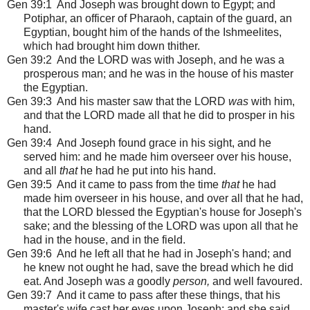
Gen 39:1
And Joseph was brought down to Egypt; and
Potiphar, an officer of Pharaoh, captain of the guard, an
Egyptian, bought him of the hands of the Ishmeelites,
which had brought him down thither.
Gen 39:2 And the LORD was with Joseph, and he was a
prosperous man; and he was in the house of his master
the Egyptian.
Gen 39:3 And his master saw that the LORD
was
with him,
and that the LORD made all that he did to prosper in his
hand.
Gen 39:4 And Joseph found grace in his sight, and he
served him: and he made him overseer over his house,
and all
that
he had he put into his hand.
Gen 39:5 And it came to pass from the time
that
he had
made him overseer in his house, and over all that he had,
that the LORD blessed the Egyptian's house for Joseph's
sake; and the blessing of the LORD was upon all that he
had in the house, and in the field.
Gen 39:6 And he left all that he had in Joseph's hand; and
he knew not ought he had, save the bread which he did
eat. And Joseph was
a
goodly
person,
and well favoured.
Gen 39:7 And it came to pass after these things, that his
master's wife cast her eyes upon Joseph; and she said,