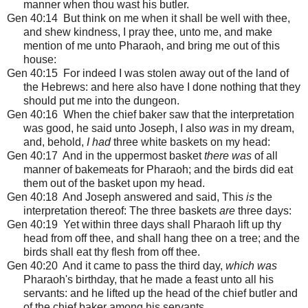
manner when thou wast his butler.
Gen 40:14 But think on me when it shall be well with thee,
and shew kindness, I pray thee, unto me, and make
mention of me unto Pharaoh, and bring me out of this
house:
Gen 40:15 For indeed I was stolen away out of the land of
the Hebrews: and here also have I done nothing that they
should put me into the dungeon.
Gen 40:16 When the chief baker saw that the interpretation
was good, he said unto Joseph, I also
was
in my dream,
and, behold,
I had
three white baskets on my head:
Gen 40:17 And in the uppermost basket
there was
of all
manner of bakemeats for Pharaoh; and the birds did eat
them out of the basket upon my head.
Gen 40:18 And Joseph answered and said, This
is
the
interpretation thereof: The three baskets
are
three days:
Gen 40:19 Yet within three days shall Pharaoh lift up thy
head from off thee, and shall hang thee on a tree; and the
birds shall eat thy flesh from off thee.
Gen 40:20 And it came to pass the third day,
which was
Pharaoh's birthday, that he made a feast unto all his
servants: and he lifted up the head of the chief butler and
of the chief baker among his servants.