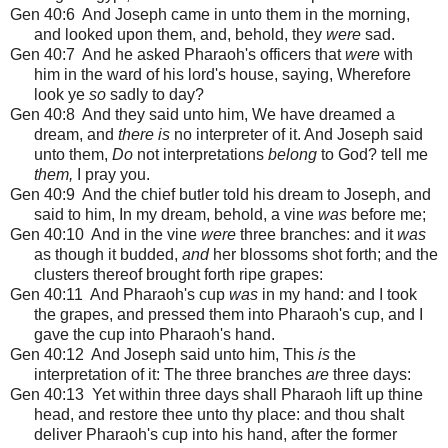
Gen 40:6 And Joseph came in unto them in the morning,
and looked upon them, and, behold, they
were
sad.
Gen 40:7 And he asked Pharaoh's officers that
were
with
him in the ward of his lord's house, saying, Wherefore
look ye
so
sadly to day?
Gen 40:8 And they said unto him, We have dreamed a
dream, and
there is
no interpreter of it. And Joseph said
unto them,
Do
not interpretations
belong
to God? tell me
them,
I pray you.
Gen 40:9 And the chief butler told his dream to Joseph, and
said to him, In my dream, behold, a vine
was
before me;
Gen 40:10 And in the vine
were
three branches: and it
was
as though it budded,
and
her blossoms shot forth; and the
clusters thereof brought forth ripe grapes:
Gen 40:11 And Pharaoh's cup
was
in my hand: and I took
the grapes, and pressed them into Pharaoh's cup, and I
gave the cup into Pharaoh's hand.
Gen 40:12 And Joseph said unto him, This
is
the
interpretation of it: The three branches
are
three days:
Gen 40:13 Yet within three days shall Pharaoh lift up thine
head, and restore thee unto thy place: and thou shalt
deliver Pharaoh's cup into his hand, after the former