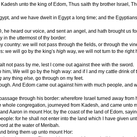
desh unto the king of Edom, Thus saith thy brother Israel, T
pt, and we have dwelt in Egypt a long time; and the Egyptians
e heard our voice, and sent an angel, and hath brought us for
y in the uttermost of thy border:
 country: we will not pass through the fields, or through the vin
s: we will go by the king's
high
way, we will not turn to the right
 not pass by me, lest I come out against thee with the sword.
him, We will go by the high way: and if I and my cattle drink of 
g
any thing
else,
go through on my feet.
rough. And Edom came out against him with much people, and wi
assage through his border: wherefore Israel turned away from 
e whole congregation, journeyed from Kadesh, and came unto m
 Aaron in mount Hor, by the coast of the land of Edom, sayin
ple: for he shall not enter into the land which I have given unt
ord at the water of Meribah.
nd bring them up unto mount Hor: