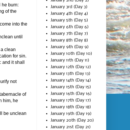
January 2nd (Day 2)
l he burn:
January 3rd (Day 3)
ng of the
January 4th (Day 4)
January 5th (Day 5)
 come into the
January 6th (Day 6)
January 7th (Day 7)
nclean until
January 8th (Day 8)
January 9th (Day 9)
 a clean
January 10th (Day 10)
cation for sin.
January 11th (Day 11)
 and it shall
January 12th (Day 12)
January 13th (Day 13)
January 14th (Day 14)
urify not
January 15th (Day 15)
January 16th (Day 16)
tabernacle of
January 17th (Day 17)
n him, he
January 18th (Day 18)
all be unclean
January 19th (Day 19)
January 20th (Day 20)
January 21st (Day 21)