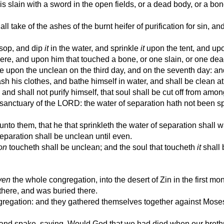
slain with a sword in the open fields, or a dead body, or a bon
ll take of the ashes of the burnt heifer of purification for sin, a
sop, and dip
it
in the water, and sprinkle
it
upon the tent, and upo
ere, and upon him that touched a bone, or one slain, or one dead
le upon the unclean on the third day, and on the seventh day: an
sh his clothes, and bathe himself in water, and shall be clean a
nd shall not purify himself, that soul shall be cut off from amon
sanctuary of the LORD: the water of separation hath not been s
nto them, that he that sprinkleth the water of separation shall 
separation shall be unclean until even.
on
toucheth shall be unclean; and the soul that toucheth
it
shall 
ven
the whole congregation, into the desert of Zin in the first mo
here, and was buried there.
regation: and they gathered themselves together against Mose
nd spake, saying, Would God that we had died when our breth