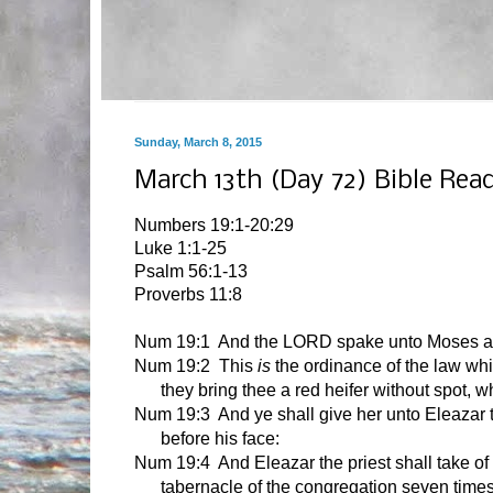
Sunday, March 8, 2015
March 13th (Day 72) Bible Rea
Numbers 19:1-20:29
Luke 1:1-25
Psalm 56:1-13
Proverbs 11:8
Num 19:1
And the LORD spake unto Moses an
Num 19:2 This
is
the ordinance of the law wh
they bring thee a red heifer without spot, 
Num 19:3 And ye shall give her unto Eleazar th
before his face:
Num 19:4 And Eleazar the priest shall take of h
tabernacle of the congregation seven times