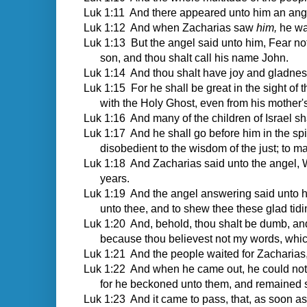
Luk 1:11 And there appeared unto him an angel 
Luk 1:12 And when Zacharias saw
him,
he was
Luk 1:13 But the angel said unto him, Fear not,
son, and thou shalt call his name John.
Luk 1:14 And thou shalt have joy and gladness;
Luk 1:15 For he shall be great in the sight of t
with the Holy Ghost, even from his mother
Luk 1:16 And many of the children of Israel sha
Luk 1:17 And he shall go before him in the spiri
disobedient to the wisdom of the just; to m
Luk 1:18 And Zacharias said unto the angel, Wh
years.
Luk 1:19 And the angel answering said unto hi
unto thee, and to shew thee these glad tidi
Luk 1:20 And, behold, thou shalt be dumb, and 
because thou believest not my words, which 
Luk 1:21 And the people waited for Zacharias, 
Luk 1:22 And when he came out, he could not 
for he beckoned unto them, and remained 
Luk 1:23 And it came to pass, that, as soon as