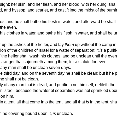
 sight; her skin, and her flesh, and her blood, with her dung, shal
d, and hyssop, and scarlet, and cast
it
into the midst of the burni
s, and he shall bathe his flesh in water, and afterward he shall
 the even.
s clothes in water, and bathe his flesh in water, and shall be u
 up the ashes of the heifer, and lay
them
up without the camp in
ion of the children of Israel for a water of separation: it
is
a purifi
he heifer shall wash his clothes, and be unclean until the even:
 stranger that sojourneth among them, for a statute for ever.
 any man shall be unclean seven days.
e third day, and on the seventh day he shall be clean: but if he p
he shall not be clean.
 any man that is dead, and purifieth not himself, defileth the 
om Israel: because the water of separation was not sprinkled upo
pon him.
 a tent: all that come into the tent, and all that
is
in the tent, sh
 no covering bound upon it,
is
unclean.