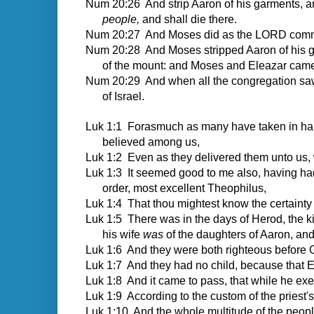
Num 20:26 And strip Aaron of his garments, a
people,
and shall die there.
Num 20:27 And Moses did as the LORD command
Num 20:28 And Moses stripped Aaron of his ga
of the mount: and Moses and Eleazar cam
Num 20:29 And when all the congregation saw 
of Israel.
Luk 1:1
Forasmuch as many have taken in hand t
believed among us,
Luk 1:2 Even as they delivered them unto us, 
Luk 1:3 It seemed good to me also, having had p
order, most excellent Theophilus,
Luk 1:4 That thou mightest know the certainty 
Luk 1:5 There was in the days of Herod, the ki
his wife
was
of the daughters of Aaron, a
Luk 1:6 And they were both righteous before 
Luk 1:7 And they had no child, because that 
Luk 1:8 And it came to pass, that while he exec
Luk 1:9 According to the custom of the priest's
Luk 1:10 And the whole multitude of the people