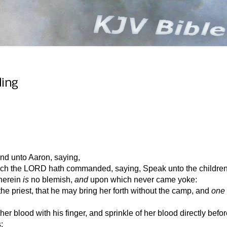
ding
d unto Aaron, saying,
ich the LORD hath commanded, saying, Speak unto the children o
wherein
is
no blemish,
and
upon which never came yoke:
e priest, that he may bring her forth without the camp, and
one
er blood with his finger, and sprinkle of her blood directly befor
: