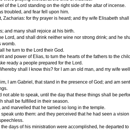
of the Lord standing on the right side of the altar of incense.
 troubled, and fear fell upon him.
 Zacharias: for thy prayer is heard; and thy wife Elisabeth shall
 and many shall rejoice at his birth.
he Lord, and shall drink neither wine nor strong drink; and he shal
's womb.
ll he turn to the Lord their God.
t and power of Elias, to turn the hearts of the fathers to the chil
ake ready a people prepared for the Lord.
ereby shall I know this? for I am an old man, and my wife well 
m, I am Gabriel, that stand in the presence of God; and am sent
ngs.
not able to speak, until the day that these things shall be perf
shall be fulfilled in their season.
and marvelled that he tarried so long in the temple.
speak unto them: and they perceived that he had seen a vision 
speechless.
 the days of his ministration were accomplished, he departed to