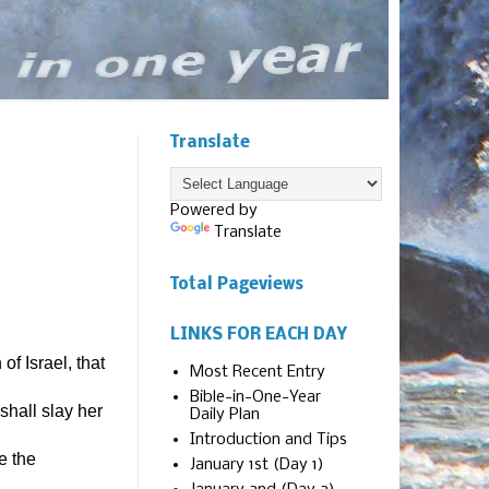
Translate
Powered by
Translate
Total Pageviews
LINKS FOR EACH DAY
f Israel, that
Most Recent Entry
Bible-in-One-Year
shall slay her
Daily Plan
Introduction and Tips
e the
January 1st (Day 1)