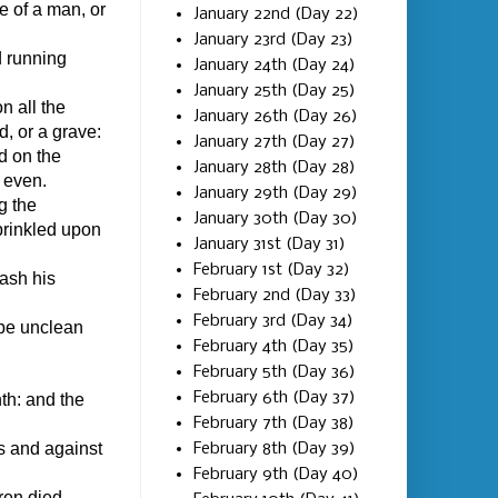
e of a man, or
January 22nd (Day 22)
January 23rd (Day 23)
nd running
January 24th (Day 24)
January 25th (Day 25)
n all the
January 26th (Day 26)
, or a grave:
January 27th (Day 27)
d on the
January 28th (Day 28)
t even.
January 29th (Day 29)
g the
January 30th (Day 30)
prinkled upon
January 31st (Day 31)
February 1st (Day 32)
wash his
February 2nd (Day 33)
February 3rd (Day 34)
be unclean
February 4th (Day 35)
February 5th (Day 36)
February 6th (Day 37)
nth: and the
February 7th (Day 38)
s and against
February 8th (Day 39)
February 9th (Day 40)
ren died