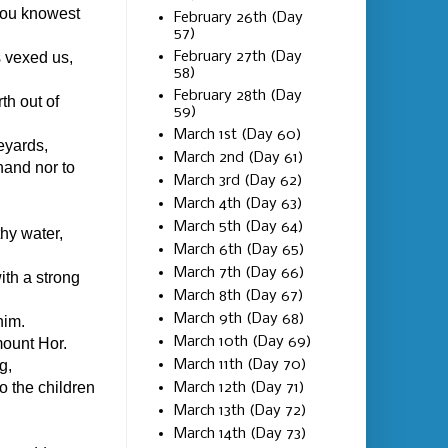
hou knowest
February 26th (Day
57)
February 27th (Day
 vexed us,
58)
February 28th (Day
th out of
59)
March 1st (Day 60)
eyards,
March 2nd (Day 61)
 hand nor to
March 3rd (Day 62)
March 4th (Day 63)
March 5th (Day 64)
thy water,
March 6th (Day 65)
March 7th (Day 66)
th a strong
March 8th (Day 67)
March 9th (Day 68)
him.
March 10th (Day 69)
ount Hor.
March 11th (Day 70)
g,
o the children
March 12th (Day 71)
March 13th (Day 72)
March 14th (Day 73)