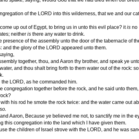
regation of the LORD into this wilderness, that we and our cat
e up out of Egypt, to bring us in unto this evil place? it
is
no 
nates; neither
is
there any water to drink.
resence of the assembly unto the door of the tabernacle of th
es: and the glory of the LORD appeared unto them.
aying,
sembly together, thou, and Aaron thy brother, and speak ye unto
s water, and thou shalt bring forth to them water out of the rock: so
k.
re the LORD, as he commanded him.
congregation together before the rock, and he said unto them,
 rock?
ith his rod he smote the rock twice: and the water came out a
so.
 Aaron, Because ye believed me not, to sanctify me in the ey
ring this congregation into the land which I have given them.
se the children of Israel strove with the LORD, and he was sanc