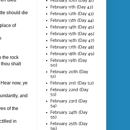
February 10th (Day 41)
February 11th (Day 42)
tle should die
February 12th (Day 43)
February 13th (Day 44)
place of
February 14th (Day 45)
February 15th (Day 46)
e
February 16th (Day 47)
February 17th (Day 48)
February 18th (Day 49)
 the rock
February 19th (Day
 thou shalt
50)
February 20th (Day
51)
 Hear now, ye
February 21st (Day 52)
February 22nd (Day
53)
bundantly, and
February 23rd (Day
54)
es of the
February 24th (Day
55)
tified in
February 25th (Day
56)