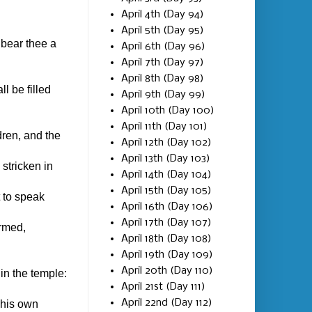
April 4th (Day 94)
April 5th (Day 95)
 bear thee a
April 6th (Day 96)
April 7th (Day 97)
April 8th (Day 98)
l be filled
April 9th (Day 99)
April 10th (Day 100)
April 11th (Day 101)
dren, and the
April 12th (Day 102)
April 13th (Day 103)
stricken in
April 14th (Day 104)
April 15th (Day 105)
 to speak
April 16th (Day 106)
April 17th (Day 107)
ormed,
April 18th (Day 108)
April 19th (Day 109)
April 20th (Day 110)
in the temple:
April 21st (Day 111)
April 22nd (Day 112)
 his own