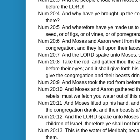
before the LORD!
Num 20:4 And why have ye brought up the cong
there?
Num 20:5 And wherefore have ye made us to com
seed, or of figs, or of vines, or of pomegra
Num 20:6 And Moses and Aaron went from the p
congregation, and they fell upon their fac
Num 20:7 And the LORD spake unto Moses, s
Num 20:8 Take the rod, and gather thou the as
before their eyes; and it shall give forth hi
give the congregation and their beasts drin
Num 20:9 And Moses took the rod from befo
Num 20:10 And Moses and Aaron gathered the 
rebels; must we fetch you water out of this
Num 20:11 And Moses lifted up his hand, and w
the congregation drank, and their beasts
al
Num 20:12 And the LORD spake unto Moses and
children of Israel, therefore ye shall not b
Num 20:13 This
is
the water of Meribah; becau
them.