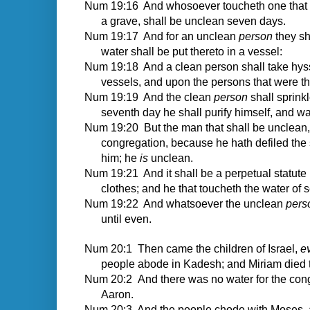
Num 19:16 And whosoever toucheth one that is 
a grave, shall be unclean seven days.
Num 19:17 And for an unclean
person
they sha
water shall be put thereto in a vessel:
Num 19:18 And a clean person shall take hys
vessels, and upon the persons that were th
Num 19:19 And the clean
person
shall sprink
seventh day he shall purify himself, and wa
Num 19:20 But the man that shall be unclean, a
congregation, because he hath defiled the 
him; he
is
unclean.
Num 19:21 And it shall be a perpetual statute u
clothes; and he that toucheth the water of 
Num 19:22 And whatsoever the unclean
pers
until even.
Num 20:1
Then came the children of Israel,
e
people abode in Kadesh; and Miriam died t
Num 20:2 And there was no water for the cong
Aaron.
Num 20:3 And the people chode with Moses, a