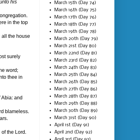
unto his
March 15th (Day 74)
March 16th (Day 75)
ongregation.
March 17th (Day 76)
re in the top
March 18th (Day 77)
March 19th (Day 78)
n
all the house
March 20th (Day 79)
March 21st (Day 80)
March 22nd (Day 81)
ost surely
March 23rd (Day 82)
March 24th (Day 83)
the word;
March 25th (Day 84)
nto thee in
March 26th (Day 85)
March 27th (Day 86)
March 28th (Day 87)
f Abia: and
March 29th (Day 88)
March 30th (Day 89)
rd blameless.
March 31st (Day 90)
ars.
April 1st (Day 91)
 of the Lord.
April 2nd (Day 92)
April 3rd (Day 93)