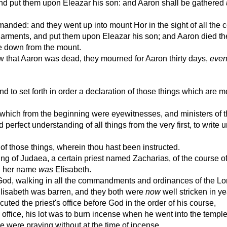
nd put them upon Eleazar his son: and Aaron shall be gathered
ed: and they went up into mount Hor in the sight of all the c
rments, and put them upon Eleazar his son; and Aaron died the
e down from the mount.
that Aaron was dead, they mourned for Aaron thirty days,
eve
o set forth in order a declaration of those things which are m
which from the beginning were eyewitnesses, and ministers of 
erfect understanding of all things from the very first, to write u
of those things, wherein thou hast been instructed.
ng of Judaea, a certain priest named Zacharias, of the course o
nd her name
was
Elisabeth.
God, walking in all the commandments and ordinances of the Lo
Elisabeth was barren, and they both were
now
well stricken in ye
uted the priest's office before God in the order of his course,
 office, his lot was to burn incense when he went into the temple
 were praying without at the time of incense.