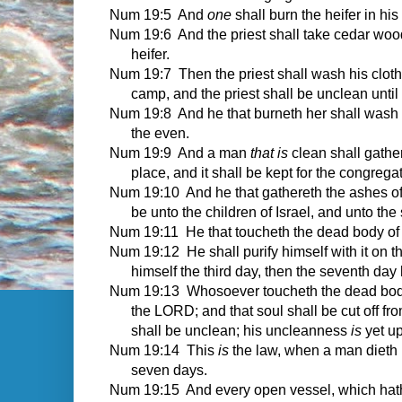
Num 19:5 And
one
shall burn the heifer in his
Num 19:6 And the priest shall take cedar woo
heifer.
Num 19:7 Then the priest shall wash his clothe
camp, and the priest shall be unclean until
Num 19:8 And he that burneth her shall wash hi
the even.
Num 19:9 And a man
that is
clean shall gather
place, and it shall be kept for the congregat
Num 19:10 And he that gathereth the ashes of t
be unto the children of Israel, and unto the
Num 19:11 He that toucheth the dead body of
Num 19:12 He shall purify himself with it on th
himself the third day, then the seventh day 
Num 19:13 Whosoever toucheth the dead body of
the LORD; and that soul shall be cut off fr
shall be unclean; his uncleanness
is
yet u
Num 19:14 This
is
the law, when a man dieth in
seven days.
Num 19:15 And every open vessel, which hath