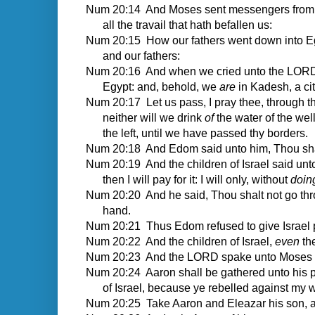
Num 20:14 And Moses sent messengers from Ka
all the travail that hath befallen us:
Num 20:15 How our fathers went down into Egy
and our fathers:
Num 20:16 And when we cried unto the LORD, h
Egypt: and, behold, we
are
in Kadesh, a cit
Num 20:17 Let us pass, I pray thee, through thy
neither will we drink
of
the water of the well
the left, until we have passed thy borders.
Num 20:18 And Edom said unto him, Thou shalt
Num 20:19 And the children of Israel said unto 
then I will pay for it: I will only, without
doin
Num 20:20 And he said, Thou shalt not go th
hand.
Num 20:21 Thus Edom refused to give Israel p
Num 20:22 And the children of Israel,
even
th
Num 20:23 And the LORD spake unto Moses and
Num 20:24 Aaron shall be gathered unto his peo
of Israel, because ye rebelled against my w
Num 20:25 Take Aaron and Eleazar his son, a