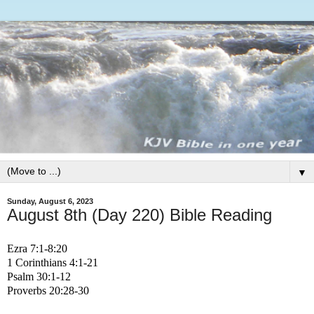
▼
Sunday, August 6, 2023
August 8th (Day 220) Bible Reading
Ezra 7:1-8:20
1 Corinthians 4:1-21
Psalm 30:1-12
Proverbs 20:28-30