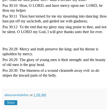
Psa 30:10 Hear, O LORD, and have mercy upon me: LORD, be
thou my helper.
Psa 30:11 Thou hast turned for me my mourning into dancing: thou
hast put off my sackcloth, and girded me with gladness;
Psa 30:12 To the end that
my
glory may sing praise to thee, and not
be silent. O LORD my God, I will give thanks unto thee for ever.
Pro 20:28 Mercy and truth preserve the king: and his throne is
upholden by mercy.
Pro 20:29 The glory of young men
is
their strength: and the beauty
of old men
is
the gray head.
Pro 20:30 The blueness of a wound cleanseth away evil: so
do
stripes the inward parts of the belly.
alisonandstefan
at
1:06 AM
Share