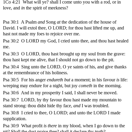
1Co 4:21 What will ye? shall I come unto you with a rod, or in
love, and
in
the spirit of meekness?
Psa 30:1
A Psalm
and
Song
at
the dedication of the house of
David.
I will extol thee, O LORD; for thou hast lifted me up, and
hast not made my foes to rejoice over me.
Psa 30:2 O LORD my God, I cried unto thee, and thou hast healed
me.
Psa 30:3 O LORD, thou hast brought up my soul from the grave:
thou hast kept me alive, that I should not go down to the pit.
Psa 30:4 Sing unto the LORD, O ye saints of his, and give thanks
at the remembrance of his holiness.
Psa 30:5 For his anger
endureth but
a moment; in his favour
is
life:
weeping may endure for a night, but joy
cometh
in the morning.
Psa 30:6 And in my prosperity I said, I shall never be moved.
Psa 30:7 LORD, by thy favour thou hast made my mountain to
stand strong: thou didst hide thy face,
and
I was troubled.
Psa 30:8 I cried to thee, O LORD; and unto the LORD I made
supplication.
Psa 30:9 What profit
is there
in my blood, when I go down to the
pit? Shall the dust praise thee? shall it declare thy truth?