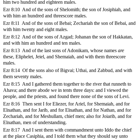
him two hundred and eighteen males.
Ezr 8:10 And of the sons of Shelomith; the son of Josiphiah, and
with him an hundred and threescore males.
Ezr 8:11 And of the sons of Bebai; Zechariah the son of Bebai, and
with him twenty and eight males.
Ezr 8:12 And of the sons of Azgad; Johanan the son of Hakkatan,
and with him an hundred and ten males.
Ezr 8:13 And of the last sons of Adonikam, whose names
are
these, Eliphelet, Jeiel, and Shemaiah, and with them threescore
males.
Ezr 8:14 Of the sons also of Bigvai; Uthai, and Zabbud, and with
them seventy males.
Ezr 8:15 And I gathered them together to the river that runneth to
Ahava; and there abode we in tents three days: and I viewed the
people, and the priests, and found there none of the sons of Levi.
Ezr 8:16 Then sent I for Eliezer, for Ariel, for Shemaiah, and for
Elnathan, and for Jarib, and for Elnathan, and for Nathan, and for
Zechariah, and for Meshullam, chief men; also for Joiarib, and for
Elnathan, men of understanding.
Ezr 8:17 And I sent them with commandment unto Iddo the chief
at the place Casiphia, and I told them what they should say unto