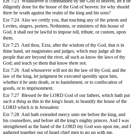
Ezr 7:23 Whatsoever is commanded by the God of heaven, let it be
diligently done for the house of the God of heaven: for why should
there be wrath against the realm of the king and his sons?
Ezr 7:24 Also we certify you, that touching any of the priests and
Levites, singers, porters, Nethinims, or ministers of this house of
God, it shall not be lawful to impose toll, tribute, or custom, upon
them.
Ezr 7:25 And thou, Ezra, after the wisdom of thy God, that
is
in
thine hand, set magistrates and judges, which may judge all the
people that
are
beyond the river, all such as know the laws of thy
God; and teach ye them that know
them
not.
Ezr 7:26 And whosoever will not do the law of thy God, and the
law of the king, let judgment be executed speedily upon him,
whether
it be
unto death, or to banishment, or to confiscation of
goods, or to imprisonment.
Ezr 7:27 Blessed
be
the LORD God of our fathers, which hath put
such a thing
as this in the king's heart, to beautify the house of the
LORD which
is
in Jerusalem:
Ezr 7:28 And hath extended mercy unto me before the king, and
his counsellors, and before all the king's mighty princes. And I was
strengthened as the hand of the LORD my God
was
upon me, and I
gathered together out of Israel chief men to go up with me.