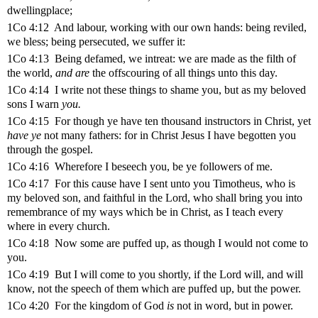
dwellingplace;
1Co 4:12 And labour, working with our own hands: being reviled,
we bless; being persecuted, we suffer it:
1Co 4:13 Being defamed, we intreat: we are made as the filth of
the world,
and are
the offscouring of all things unto this day.
1Co 4:14 I write not these things to shame you, but as my beloved
sons I warn
you.
1Co 4:15 For though ye have ten thousand instructors in Christ, yet
have ye
not many fathers: for in Christ Jesus I have begotten you
through the gospel.
1Co 4:16 Wherefore I beseech you, be ye followers of me.
1Co 4:17 For this cause have I sent unto you Timotheus, who is
my beloved son, and faithful in the Lord, who shall bring you into
remembrance of my ways which be in Christ, as I teach every
where in every church.
1Co 4:18 Now some are puffed up, as though I would not come to
you.
1Co 4:19 But I will come to you shortly, if the Lord will, and will
know, not the speech of them which are puffed up, but the power.
1Co 4:20 For the kingdom of God
is
not in word, but in power.