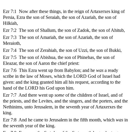
Ezr 7:1 Now after these things, in the reign of Artaxerxes king of
Persia, Ezra the son of Seraiah, the son of Azariah, the son of
Hilkiah,
Ezr 7:2 The son of Shallum, the son of Zadok, the son of Ahitub,
Ezr 7:3 The son of Amariah, the son of Azariah, the son of
Meraioth,
Ezr 7:4 The son of Zerahiah, the son of Uzzi, the son of Bukki,
Ezr 7:5 The son of Abishua, the son of Phinehas, the son of
Eleazar, the son of Aaron the chief priest:
Ezr 7:6 This Ezra went up from Babylon; and he
was
a ready
scribe in the law of Moses, which the LORD God of Israel had
given: and the king granted him all his request, according to the
hand of the LORD his God upon him.
Ezr 7:7 And there went up
some
of the children of Israel, and of
the priests, and the Levites, and the singers, and the porters, and the
Nethinims, unto Jerusalem, in the seventh year of Artaxerxes the
king.
Ezr 7:8 And he came to Jerusalem in the fifth month, which
was
in
the seventh year of the king.