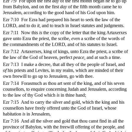
Ezr 7:9 For upon the first
day
of the first month began he to go up
from Babylon, and on the first
day
of the fifth month came he to
Jerusalem, according to the good hand of his God upon him.
Ezr 7:10 For Ezra had prepared his heart to seek the law of the
LORD, and to do
it,
and to teach in Israel statutes and judgments.
Ezr 7:11 Now this
is
the copy of the letter that the king Artaxerxes
gave unto Ezra the priest, the scribe,
even
a scribe of the words of
the commandments of the LORD, and of his statutes to Israel.
Ezr 7:12 Artaxerxes, king of kings, unto Ezra the priest, a scribe of
the law of the God of heaven, perfect
peace,
and at such a time.
Ezr 7:13 I make a decree, that all they of the people of Israel, and
of
his priests and Levites, in my realm, which are minded of their
own freewill to go up to Jerusalem, go with thee.
Ezr 7:14 Forasmuch as thou art sent of the king, and of his seven
counsellors, to enquire concerning Judah and Jerusalem, according
to the law of thy God which
is
in thine hand;
Ezr 7:15 And to carry the silver and gold, which the king and his
counsellors have freely offered unto the God of Israel, whose
habitation
is
in Jerusalem,
Ezr 7:16 And all the silver and gold that thou canst find in all the
province of Babylon, with the freewill offering of the people, and