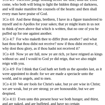
come, who both will bring to light the hidden things of darkness,
and will make manifest the counsels of the hearts: and then shall
every man have praise of God.
1Co 4:6 And these things, brethren, I have in a figure transferred to
myself and
to
Apollos for your sakes; that ye might learn in us not
to think
of men
above that which is written, that no one of you be
puffed up for one against another.
1Co 4:7 For who maketh thee to differ
from another?
and what
hast thou that thou didst not receive? now if thou didst receive
it,
why dost thou glory, as if thou hadst not received
it?
1Co 4:8 Now ye are full, now ye are rich, ye have reigned as kings
without us: and I would to God ye did reign, that we also might
reign with you.
1Co 4:9 For I think that God hath set forth us the apostles last, as it
were appointed to death: for we are made a spectacle unto the
world, and to angels, and to men.
1Co 4:10 We
are
fools for Christ's sake, but ye
are
wise in Christ;
we
are
weak, but ye
are
strong; ye
are
honourable, but we
are
despised.
1Co 4:11 Even unto this present hour we both hunger, and thirst,
and are naked, and are buffeted, and have no certain