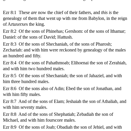
Ezr 8:1 These
are
now the chief of their fathers, and
this is
the
genealogy of them that went up with me from Babylon, in the reign
of Artaxerxes the king.
Ezr 8:2 Of the sons of Phinehas; Gershom: of the sons of Ithamar;
Daniel: of the sons of David; Hattush.
Ezr 8:3 Of the sons of Shechaniah, of the sons of Pharosh;
Zechariah: and with him were reckoned by genealogy of the males
an hundred and fifty.
Ezr 8:4 Of the sons of Pahathmoab; Elihoenai the son of Zerahiah,
and with him two hundred males.
Ezr 8:5 Of the sons of Shechaniah; the son of Jahaziel, and with
him three hundred males.
Ezr 8:6 Of the sons also of Adin; Ebed the son of Jonathan, and
with him fifty males.
Ezr 8:7 And of the sons of Elam; Jeshaiah the son of Athaliah, and
with him seventy males.
Ezr 8:8 And of the sons of Shephatiah; Zebadiah the son of
Michael, and with him fourscore males.
Ezr 8:9 Of the sons of Joab; Obadiah the son of Jehiel, and with