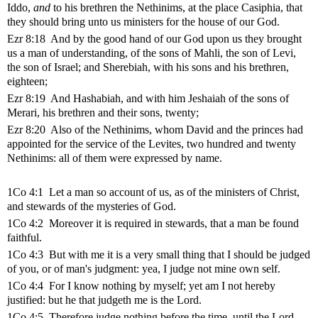
Iddo,
and
to his brethren the Nethinims, at the place Casiphia, that
they should bring unto us ministers for the house of our God.
Ezr 8:18 And by the good hand of our God upon us they brought
us a man of understanding, of the sons of Mahli, the son of Levi,
the son of Israel; and Sherebiah, with his sons and his brethren,
eighteen;
Ezr 8:19 And Hashabiah, and with him Jeshaiah of the sons of
Merari, his brethren and their sons, twenty;
Ezr 8:20 Also of the Nethinims, whom David and the princes had
appointed for the service of the Levites, two hundred and twenty
Nethinims: all of them were expressed by name.
1Co 4:1 Let a man so account of us, as of the ministers of Christ,
and stewards of the mysteries of God.
1Co 4:2 Moreover it is required in stewards, that a man be found
faithful.
1Co 4:3 But with me it is a very small thing that I should be judged
of you, or of man's judgment: yea, I judge not mine own self.
1Co 4:4 For I know nothing by myself; yet am I not hereby
justified: but he that judgeth me is the Lord.
1Co 4:5 Therefore judge nothing before the time, until the Lord