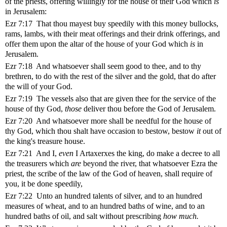
of the priests, offering willingly for the house of their God which
is
in Jerusalem:
Ezr 7:17 That thou mayest buy speedily with this money bullocks,
rams, lambs, with their meat offerings and their drink offerings, and
offer them upon the altar of the house of your God which
is
in
Jerusalem.
Ezr 7:18 And whatsoever shall seem good to thee, and to thy
brethren, to do with the rest of the silver and the gold, that do after
the will of your God.
Ezr 7:19 The vessels also that are given thee for the service of the
house of thy God,
those
deliver thou before the God of Jerusalem.
Ezr 7:20 And whatsoever more shall be needful for the house of
thy God, which thou shalt have occasion to bestow, bestow
it
out of
the king's treasure house.
Ezr 7:21 And I,
even
I Artaxerxes the king, do make a decree to all
the treasurers which
are
beyond the river, that whatsoever Ezra the
priest, the scribe of the law of the God of heaven, shall require of
you, it be done speedily,
Ezr 7:22 Unto an hundred talents of silver, and to an hundred
measures of wheat, and to an hundred baths of wine, and to an
hundred baths of oil, and salt without prescribing
how much.