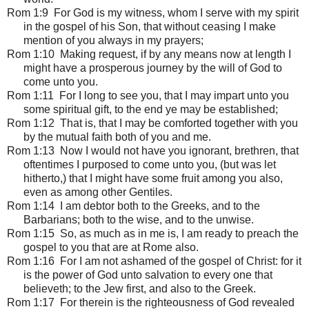
Rom 1:9 For God is my witness, whom I serve with my spirit
in the gospel of his Son, that without ceasing I make
mention of you always in my prayers;
Rom 1:10 Making request, if by any means now at length I
might have a prosperous journey by the will of God to
come unto you.
Rom 1:11 For I long to see you, that I may impart unto you
some spiritual gift, to the end ye may be established;
Rom 1:12 That is, that I may be comforted together with you
by the mutual faith both of you and me.
Rom 1:13 Now I would not have you ignorant, brethren, that
oftentimes I purposed to come unto you, (but was let
hitherto,) that I might have some fruit among you also,
even as among other Gentiles.
Rom 1:14 I am debtor both to the Greeks, and to the
Barbarians; both to the wise, and to the unwise.
Rom 1:15 So, as much as in me is, I am ready to preach the
gospel to you that are at Rome also.
Rom 1:16 For I am not ashamed of the gospel of Christ: for it
is the power of God unto salvation to every one that
believeth; to the Jew first, and also to the Greek.
Rom 1:17 For therein is the righteousness of God revealed