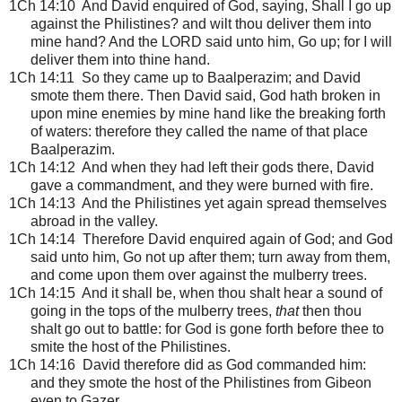
1Ch 14:10 And David enquired of God, saying, Shall I go up
against the Philistines? and wilt thou deliver them into
mine hand? And the LORD said unto him, Go up; for I will
deliver them into thine hand.
1Ch 14:11 So they came up to Baalperazim; and David
smote them there. Then David said, God hath broken in
upon mine enemies by mine hand like the breaking forth
of waters: therefore they called the name of that place
Baalperazim.
1Ch 14:12 And when they had left their gods there, David
gave a commandment, and they were burned with fire.
1Ch 14:13 And the Philistines yet again spread themselves
abroad in the valley.
1Ch 14:14 Therefore David enquired again of God; and God
said unto him, Go not up after them; turn away from them,
and come upon them over against the mulberry trees.
1Ch 14:15 And it shall be, when thou shalt hear a sound of
going in the tops of the mulberry trees,
that
then thou
shalt go out to battle: for God is gone forth before thee to
smite the host of the Philistines.
1Ch 14:16 David therefore did as God commanded him:
and they smote the host of the Philistines from Gibeon
even to Gazer.