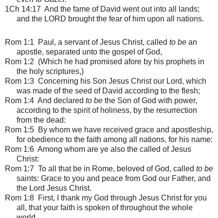
1Ch 14:17 And the fame of David went out into all lands;
and the LORD brought the fear of him upon all nations.
Rom 1:1
Paul, a servant of Jesus Christ, called
to be
an
apostle, separated unto the gospel of God,
Rom 1:2 (Which he had promised afore by his prophets in
the holy scriptures,)
Rom 1:3 Concerning his Son Jesus Christ our Lord, which
was made of the seed of David according to the flesh;
Rom 1:4 And declared
to be
the Son of God with power,
according to the spirit of holiness, by the resurrection
from the dead:
Rom 1:5 By whom we have received grace and apostleship,
for obedience to the faith among all nations, for his name:
Rom 1:6 Among whom are ye also the called of Jesus
Christ:
Rom 1:7 To all that be in Rome, beloved of God, called
to be
saints: Grace to you and peace from God our Father, and
the Lord Jesus Christ.
Rom 1:8 First, I thank my God through Jesus Christ for you
all, that your faith is spoken of throughout the whole
world.