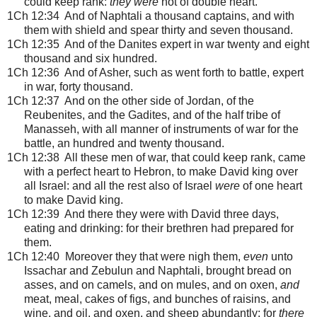
could keep rank:
they were
not of double heart.
1Ch 12:34 And of Naphtali a thousand captains, and with
them with shield and spear thirty and seven thousand.
1Ch 12:35 And of the Danites expert in war twenty and eight
thousand and six hundred.
1Ch 12:36 And of Asher, such as went forth to battle, expert
in war, forty thousand.
1Ch 12:37 And on the other side of Jordan, of the
Reubenites, and the Gadites, and of the half tribe of
Manasseh, with all manner of instruments of war for the
battle, an hundred and twenty thousand.
1Ch 12:38 All these men of war, that could keep rank, came
with a perfect heart to Hebron, to make David king over
all Israel: and all the rest also of Israel
were
of one heart
to make David king.
1Ch 12:39 And there they were with David three days,
eating and drinking: for their brethren had prepared for
them.
1Ch 12:40 Moreover they that were nigh them,
even
unto
Issachar and Zebulun and Naphtali, brought bread on
asses, and on camels, and on mules, and on oxen,
and
meat, meal, cakes of figs, and bunches of raisins, and
wine, and oil, and oxen, and sheep abundantly: for
there