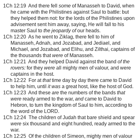
1Ch 12:19 And there fell
some
of Manasseh to David, when
he came with the Philistines against Saul to battle: but
they helped them not: for the lords of the Philistines upon
advisement sent him away, saying, He will fall to his
master Saul to
the jeopardy of
our heads.
1Ch 12:20 As he went to Ziklag, there fell to him of
Manasseh, Adnah, and Jozabad, and Jediael, and
Michael, and Jozabad, and Elihu, and Zilthai, captains of
the thousands that
were
of Manasseh.
1Ch 12:21 And they helped David against the band
of the
rovers:
for they
were
all mighty men of valour, and were
captains in the host.
1Ch 12:22 For at
that
time day by day there came to David
to help him, until
it was
a great host, like the host of God.
1Ch 12:23 And these
are
the numbers of the bands
that
were
ready armed to the war,
and
came to David to
Hebron, to turn the kingdom of Saul to him, according to
the word of the LORD.
1Ch 12:24 The children of Judah that bare shield and spear
were
six thousand and eight hundred, ready armed to the
war.
1Ch 12:25 Of the children of Simeon, mighty men of valour