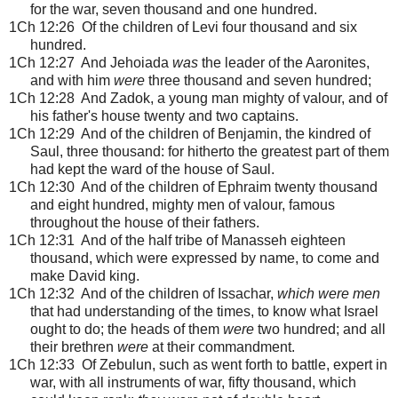
for the war, seven thousand and one hundred.
1Ch 12:26 Of the children of Levi four thousand and six
hundred.
1Ch 12:27 And Jehoiada
was
the leader of the Aaronites,
and with him
were
three thousand and seven hundred;
1Ch 12:28 And Zadok, a young man mighty of valour, and of
his father's house twenty and two captains.
1Ch 12:29 And of the children of Benjamin, the kindred of
Saul, three thousand: for hitherto the greatest part of them
had kept the ward of the house of Saul.
1Ch 12:30 And of the children of Ephraim twenty thousand
and eight hundred, mighty men of valour, famous
throughout the house of their fathers.
1Ch 12:31 And of the half tribe of Manasseh eighteen
thousand, which were expressed by name, to come and
make David king.
1Ch 12:32 And of the children of Issachar,
which were men
that had understanding of the times, to know what Israel
ought to do; the heads of them
were
two hundred; and all
their brethren
were
at their commandment.
1Ch 12:33 Of Zebulun, such as went forth to battle, expert in
war, with all instruments of war, fifty thousand, which