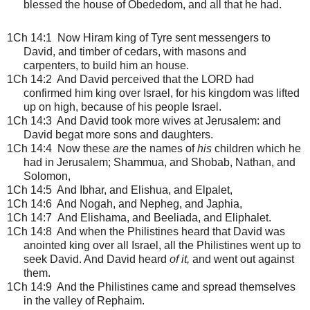
blessed the house of Obededom, and all that he had.
1Ch 14:1
Now Hiram king of Tyre sent messengers to
David, and timber of cedars, with masons and
carpenters, to build him an house.
1Ch 14:2 And David perceived that the LORD had
confirmed him king over Israel, for his kingdom was lifted
up on high, because of his people Israel.
1Ch 14:3 And David took more wives at Jerusalem: and
David begat more sons and daughters.
1Ch 14:4 Now these
are
the names of
his
children which he
had in Jerusalem; Shammua, and Shobab, Nathan, and
Solomon,
1Ch 14:5 And Ibhar, and Elishua, and Elpalet,
1Ch 14:6 And Nogah, and Nepheg, and Japhia,
1Ch 14:7 And Elishama, and Beeliada, and Eliphalet.
1Ch 14:8 And when the Philistines heard that David was
anointed king over all Israel, all the Philistines went up to
seek David. And David heard
of it,
and went out against
them.
1Ch 14:9 And the Philistines came and spread themselves
in the valley of Rephaim.