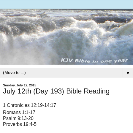
▼
Sunday, July 12, 2015
July 12th (Day 193) Bible Reading
1 Chronicles 12:19-14:17
Romans 1:1-17
Psalm 9:13-20
Proverbs 19:4-5