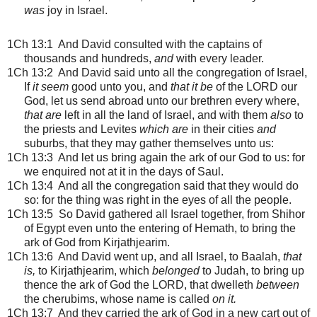
was
joy in Israel.
1Ch 13:1
And David consulted with the captains of
thousands and hundreds,
and
with every leader.
1Ch 13:2 And David said unto all the congregation of Israel,
If
it seem
good unto you, and
that it be
of the LORD our
God, let us send abroad unto our brethren every where,
that are
left in all the land of Israel, and with them
also
to
the priests and Levites
which are
in their cities
and
suburbs, that they may gather themselves unto us:
1Ch 13:3 And let us bring again the ark of our God to us: for
we enquired not at it in the days of Saul.
1Ch 13:4 And all the congregation said that they would do
so: for the thing was right in the eyes of all the people.
1Ch 13:5 So David gathered all Israel together, from Shihor
of Egypt even unto the entering of Hemath, to bring the
ark of God from Kirjathjearim.
1Ch 13:6 And David went up, and all Israel, to Baalah,
that
is,
to Kirjathjearim, which
belonged
to Judah, to bring up
thence the ark of God the LORD, that dwelleth
between
the cherubims, whose name is called
on it.
1Ch 13:7 And they carried the ark of God in a new cart out of