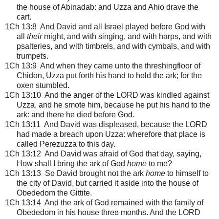
the house of Abinadab: and Uzza and Ahio drave the
cart.
1Ch 13:8 And David and all Israel played before God with
all
their
might, and with singing, and with harps, and with
psalteries, and with timbrels, and with cymbals, and with
trumpets.
1Ch 13:9 And when they came unto the threshingfloor of
Chidon, Uzza put forth his hand to hold the ark; for the
oxen stumbled.
1Ch 13:10 And the anger of the LORD was kindled against
Uzza, and he smote him, because he put his hand to the
ark: and there he died before God.
1Ch 13:11 And David was displeased, because the LORD
had made a breach upon Uzza: wherefore that place is
called Perezuzza to this day.
1Ch 13:12 And David was afraid of God that day, saying,
How shall I bring the ark of God
home
to me?
1Ch 13:13 So David brought not the ark
home
to himself to
the city of David, but carried it aside into the house of
Obededom the Gittite.
1Ch 13:14 And the ark of God remained with the family of
Obededom in his house three months. And the LORD