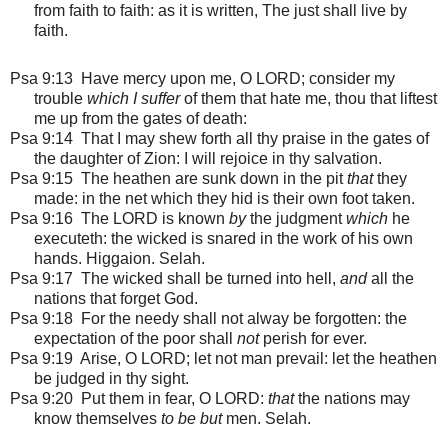
from faith to faith: as it is written, The just shall live by
faith.
Psa 9:13 Have mercy upon me, O LORD; consider my
trouble
which I suffer
of them that hate me, thou that liftest
me up from the gates of death:
Psa 9:14 That I may shew forth all thy praise in the gates of
the daughter of Zion: I will rejoice in thy salvation.
Psa 9:15 The heathen are sunk down in the pit
that
they
made: in the net which they hid is their own foot taken.
Psa 9:16 The LORD is known
by
the judgment
which
he
executeth: the wicked is snared in the work of his own
hands. Higgaion. Selah.
Psa 9:17 The wicked shall be turned into hell,
and
all the
nations that forget God.
Psa 9:18 For the needy shall not alway be forgotten: the
expectation of the poor shall
not
perish for ever.
Psa 9:19 Arise, O LORD; let not man prevail: let the heathen
be judged in thy sight.
Psa 9:20 Put them in fear, O LORD:
that
the nations may
know themselves
to be but
men. Selah.