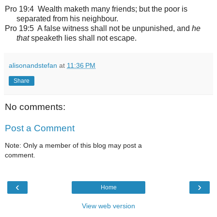
Pro 19:4 Wealth maketh many friends; but the poor is
separated from his neighbour.
Pro 19:5 A false witness shall not be unpunished, and
he
that
speaketh lies shall not escape.
alisonandstefan
at
11:36 PM
Share
No comments:
Post a Comment
Note: Only a member of this blog may post a
comment.
‹
›
Home
View web version