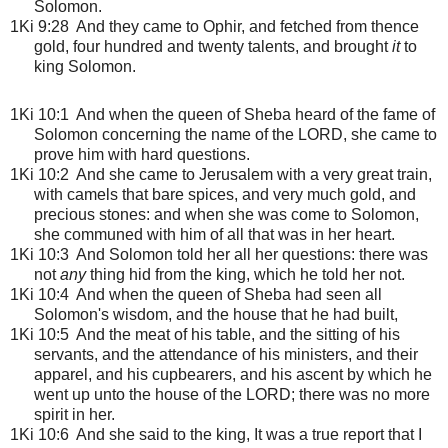
Solomon.
1Ki 9:28 And they came to Ophir, and fetched from thence
gold, four hundred and twenty talents, and brought
it
to
king Solomon.
1Ki 10:1
And when the queen of Sheba heard of the fame of
Solomon concerning the name of the LORD, she came to
prove him with hard questions.
1Ki 10:2 And she came to Jerusalem with a very great train,
with camels that bare spices, and very much gold, and
precious stones: and when she was come to Solomon,
she communed with him of all that was in her heart.
1Ki 10:3 And Solomon told her all her questions: there was
not
any
thing hid from the king, which he told her not.
1Ki 10:4 And when the queen of Sheba had seen all
Solomon's wisdom, and the house that he had built,
1Ki 10:5 And the meat of his table, and the sitting of his
servants, and the attendance of his ministers, and their
apparel, and his cupbearers, and his ascent by which he
went up unto the house of the LORD; there was no more
spirit in her.
1Ki 10:6 And she said to the king, It was a true report that I