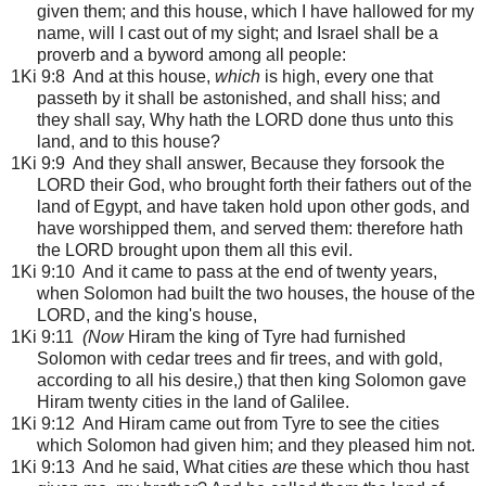
given them; and this house, which I have hallowed for my
name, will I cast out of my sight; and Israel shall be a
proverb and a byword among all people:
1Ki 9:8 And at this house,
which
is high, every one that
passeth by it shall be astonished, and shall hiss; and
they shall say, Why hath the LORD done thus unto this
land, and to this house?
1Ki 9:9 And they shall answer, Because they forsook the
LORD their God, who brought forth their fathers out of the
land of Egypt, and have taken hold upon other gods, and
have worshipped them, and served them: therefore hath
the LORD brought upon them all this evil.
1Ki 9:10 And it came to pass at the end of twenty years,
when Solomon had built the two houses, the house of the
LORD, and the king's house,
1Ki 9:11
(Now
Hiram the king of Tyre had furnished
Solomon with cedar trees and fir trees, and with gold,
according to all his desire,) that then king Solomon gave
Hiram twenty cities in the land of Galilee.
1Ki 9:12 And Hiram came out from Tyre to see the cities
which Solomon had given him; and they pleased him not.
1Ki 9:13 And he said, What cities
are
these which thou hast