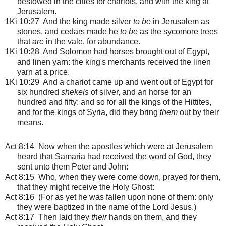
bestowed in the cities for chariots, and with the king at
Jerusalem.
1Ki 10:27 And the king made silver
to be
in Jerusalem as
stones, and cedars made he
to be
as the sycomore trees
that
are
in the vale, for abundance.
1Ki 10:28 And Solomon had horses brought out of Egypt,
and linen yarn: the king's merchants received the linen
yarn at a price.
1Ki 10:29 And a chariot came up and went out of Egypt for
six hundred
shekels
of silver, and an horse for an
hundred and fifty: and so for all the kings of the Hittites,
and for the kings of Syria, did they bring
them
out by their
means.
Act 8:14 Now when the apostles which were at Jerusalem
heard that Samaria had received the word of God, they
sent unto them Peter and John:
Act 8:15 Who, when they were come down, prayed for them,
that they might receive the Holy Ghost:
Act 8:16 (For as yet he was fallen upon none of them: only
they were baptized in the name of the Lord Jesus.)
Act 8:17 Then laid they
their
hands on them, and they