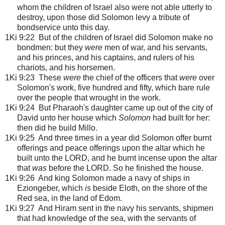
whom the children of Israel also were not able utterly to
destroy, upon those did Solomon levy a tribute of
bondservice unto this day.
1Ki 9:22 But of the children of Israel did Solomon make no
bondmen: but they
were
men of war, and his servants,
and his princes, and his captains, and rulers of his
chariots, and his horsemen.
1Ki 9:23 These
were
the chief of the officers that
were
over
Solomon's work, five hundred and fifty, which bare rule
over the people that wrought in the work.
1Ki 9:24 But Pharaoh's daughter came up out of the city of
David unto her house which
Solomon
had built for her:
then did he build Millo.
1Ki 9:25 And three times in a year did Solomon offer burnt
offerings and peace offerings upon the altar which he
built unto the LORD, and he burnt incense upon the altar
that
was
before the LORD. So he finished the house.
1Ki 9:26 And king Solomon made a navy of ships in
Eziongeber, which
is
beside Eloth, on the shore of the
Red sea, in the land of Edom.
1Ki 9:27 And Hiram sent in the navy his servants, shipmen
that had knowledge of the sea, with the servants of