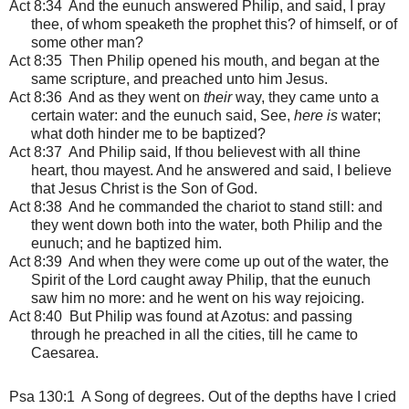
Act 8:34 And the eunuch answered Philip, and said, I pray
thee, of whom speaketh the prophet this? of himself, or of
some other man?
Act 8:35 Then Philip opened his mouth, and began at the
same scripture, and preached unto him Jesus.
Act 8:36 And as they went on
their
way, they came unto a
certain water: and the eunuch said, See,
here is
water;
what doth hinder me to be baptized?
Act 8:37 And Philip said, If thou believest with all thine
heart, thou mayest. And he answered and said, I believe
that Jesus Christ is the Son of God.
Act 8:38 And he commanded the chariot to stand still: and
they went down both into the water, both Philip and the
eunuch; and he baptized him.
Act 8:39 And when they were come up out of the water, the
Spirit of the Lord caught away Philip, that the eunuch
saw him no more: and he went on his way rejoicing.
Act 8:40 But Philip was found at Azotus: and passing
through he preached in all the cities, till he came to
Caesarea.
Psa 130:1
A Song of degrees. Out of the depths have I cried