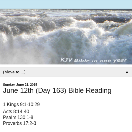
▼
Sunday, June 21, 2015
June 12th (Day 163) Bible Reading
1 Kings 9:1-10:29
Acts 8:14-40
Psalm 130:1-8
Proverbs 17:2-3