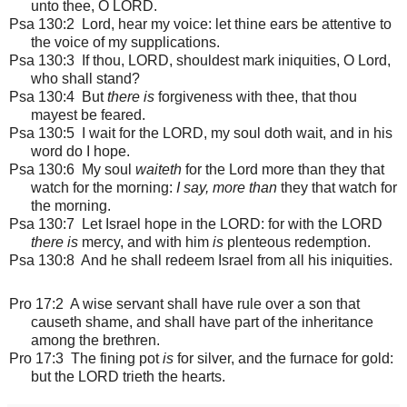
unto thee, O LORD.
Psa 130:2 Lord, hear my voice: let thine ears be attentive to
the voice of my supplications.
Psa 130:3 If thou, LORD, shouldest mark iniquities, O Lord,
who shall stand?
Psa 130:4 But
there is
forgiveness with thee, that thou
mayest be feared.
Psa 130:5 I wait for the LORD, my soul doth wait, and in his
word do I hope.
Psa 130:6 My soul
waiteth
for the Lord more than they that
watch for the morning:
I say, more than
they that watch for
the morning.
Psa 130:7 Let Israel hope in the LORD: for with the LORD
there is
mercy, and with him
is
plenteous redemption.
Psa 130:8 And he shall redeem Israel from all his iniquities.
Pro 17:2 A wise servant shall have rule over a son that
causeth shame, and shall have part of the inheritance
among the brethren.
Pro 17:3 The fining pot
is
for silver, and the furnace for gold:
but the LORD trieth the hearts.