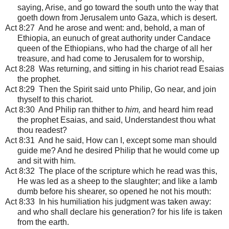
saying, Arise, and go toward the south unto the way that
goeth down from Jerusalem unto Gaza, which is desert.
Act 8:27 And he arose and went: and, behold, a man of
Ethiopia, an eunuch of great authority under Candace
queen of the Ethiopians, who had the charge of all her
treasure, and had come to Jerusalem for to worship,
Act 8:28 Was returning, and sitting in his chariot read Esaias
the prophet.
Act 8:29 Then the Spirit said unto Philip, Go near, and join
thyself to this chariot.
Act 8:30 And Philip ran thither to
him,
and heard him read
the prophet Esaias, and said, Understandest thou what
thou readest?
Act 8:31 And he said, How can I, except some man should
guide me? And he desired Philip that he would come up
and sit with him.
Act 8:32 The place of the scripture which he read was this,
He was led as a sheep to the slaughter; and like a lamb
dumb before his shearer, so opened he not his mouth:
Act 8:33 In his humiliation his judgment was taken away:
and who shall declare his generation? for his life is taken
from the earth.