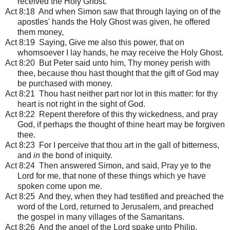
received the Holy Ghost.
Act 8:18 And when Simon saw that through laying on of the
apostles' hands the Holy Ghost was given, he offered
them money,
Act 8:19 Saying, Give me also this power, that on
whomsoever I lay hands, he may receive the Holy Ghost.
Act 8:20 But Peter said unto him, Thy money perish with
thee, because thou hast thought that the gift of God may
be purchased with money.
Act 8:21 Thou hast neither part nor lot in this matter: for thy
heart is not right in the sight of God.
Act 8:22 Repent therefore of this thy wickedness, and pray
God, if perhaps the thought of thine heart may be forgiven
thee.
Act 8:23 For I perceive that thou art in the gall of bitterness,
and
in
the bond of iniquity.
Act 8:24 Then answered Simon, and said, Pray ye to the
Lord for me, that none of these things which ye have
spoken come upon me.
Act 8:25 And they, when they had testified and preached the
word of the Lord, returned to Jerusalem, and preached
the gospel in many villages of the Samaritans.
Act 8:26 And the angel of the Lord spake unto Philip,