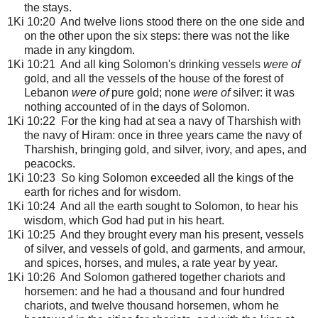
the stays.
1Ki 10:20 And twelve lions stood there on the one side and
on the other upon the six steps: there was not the like
made in any kingdom.
1Ki 10:21 And all king Solomon's drinking vessels
were of
gold, and all the vessels of the house of the forest of
Lebanon
were of
pure gold; none
were of
silver: it was
nothing accounted of in the days of Solomon.
1Ki 10:22 For the king had at sea a navy of Tharshish with
the navy of Hiram: once in three years came the navy of
Tharshish, bringing gold, and silver, ivory, and apes, and
peacocks.
1Ki 10:23 So king Solomon exceeded all the kings of the
earth for riches and for wisdom.
1Ki 10:24 And all the earth sought to Solomon, to hear his
wisdom, which God had put in his heart.
1Ki 10:25 And they brought every man his present, vessels
of silver, and vessels of gold, and garments, and armour,
and spices, horses, and mules, a rate year by year.
1Ki 10:26 And Solomon gathered together chariots and
horsemen: and he had a thousand and four hundred
chariots, and twelve thousand horsemen, whom he