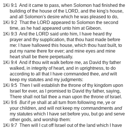
1Ki 9:1
And it came to pass, when Solomon had finished the
building of the house of the LORD, and the king's house,
and all Solomon's desire which he was pleased to do,
1Ki 9:2 That the LORD appeared to Solomon the second
time, as he had appeared unto him at Gibeon.
1Ki 9:3 And the LORD said unto him, I have heard thy
prayer and thy supplication, that thou hast made before
me: I have hallowed this house, which thou hast built, to
put my name there for ever; and mine eyes and mine
heart shall be there perpetually.
1Ki 9:4 And if thou wilt walk before me, as David thy father
walked, in integrity of heart, and in uprightness, to do
according to all that I have commanded thee,
and
wilt
keep my statutes and my judgments:
1Ki 9:5 Then I will establish the throne of thy kingdom upon
Israel for ever, as I promised to David thy father, saying,
There shall not fail thee a man upon the throne of Israel.
1Ki 9:6
But
if ye shall at all turn from following me, ye or
your children, and will not keep my commandments
and
my statutes which I have set before you, but go and serve
other gods, and worship them:
1Ki 9:7 Then will I cut off Israel out of the land which I have