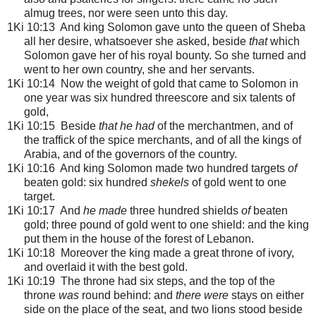
almug trees, nor were seen unto this day.
1Ki 10:13 And king Solomon gave unto the queen of Sheba
all her desire, whatsoever she asked, beside
that
which
Solomon gave her of his royal bounty. So she turned and
went to her own country, she and her servants.
1Ki 10:14 Now the weight of gold that came to Solomon in
one year was six hundred threescore and six talents of
gold,
1Ki 10:15 Beside
that he had
of the merchantmen, and of
the traffick of the spice merchants, and of all the kings of
Arabia, and of the governors of the country.
1Ki 10:16 And king Solomon made two hundred targets
of
beaten gold: six hundred
shekels
of gold went to one
target.
1Ki 10:17 And
he made
three hundred shields
of
beaten
gold; three pound of gold went to one shield: and the king
put them in the house of the forest of Lebanon.
1Ki 10:18 Moreover the king made a great throne of ivory,
and overlaid it with the best gold.
1Ki 10:19 The throne had six steps, and the top of the
throne
was
round behind: and
there were
stays on either
side on the place of the seat, and two lions stood beside