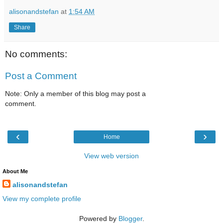
alisonandstefan
at
1:54 AM
Share
No comments:
Post a Comment
Note: Only a member of this blog may post a
comment.
‹
›
Home
View web version
About Me
alisonandstefan
View my complete profile
Powered by
Blogger
.