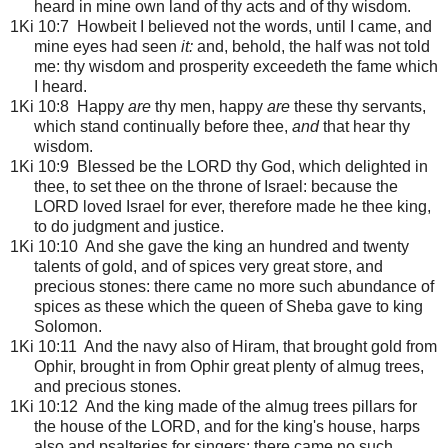
heard in mine own land of thy acts and of thy wisdom.
1Ki 10:7 Howbeit I believed not the words, until I came, and
mine eyes had seen
it:
and, behold, the half was not told
me: thy wisdom and prosperity exceedeth the fame which
I heard.
1Ki 10:8 Happy
are
thy men, happy
are
these thy servants,
which stand continually before thee,
and
that hear thy
wisdom.
1Ki 10:9 Blessed be the LORD thy God, which delighted in
thee, to set thee on the throne of Israel: because the
LORD loved Israel for ever, therefore made he thee king,
to do judgment and justice.
1Ki 10:10 And she gave the king an hundred and twenty
talents of gold, and of spices very great store, and
precious stones: there came no more such abundance of
spices as these which the queen of Sheba gave to king
Solomon.
1Ki 10:11 And the navy also of Hiram, that brought gold from
Ophir, brought in from Ophir great plenty of almug trees,
and precious stones.
1Ki 10:12 And the king made of the almug trees pillars for
the house of the LORD, and for the king's house, harps
also and psalteries for singers: there came no such