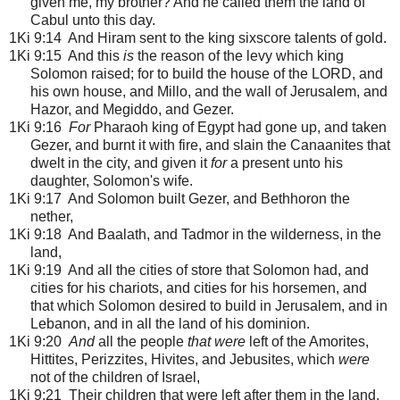
given me, my brother? And he called them the land of
Cabul unto this day.
1Ki 9:14 And Hiram sent to the king sixscore talents of gold.
1Ki 9:15 And this
is
the reason of the levy which king
Solomon raised; for to build the house of the LORD, and
his own house, and Millo, and the wall of Jerusalem, and
Hazor, and Megiddo, and Gezer.
1Ki 9:16
For
Pharaoh king of Egypt had gone up, and taken
Gezer, and burnt it with fire, and slain the Canaanites that
dwelt in the city, and given it
for
a present unto his
daughter, Solomon's wife.
1Ki 9:17 And Solomon built Gezer, and Bethhoron the
nether,
1Ki 9:18 And Baalath, and Tadmor in the wilderness, in the
land,
1Ki 9:19 And all the cities of store that Solomon had, and
cities for his chariots, and cities for his horsemen, and
that which Solomon desired to build in Jerusalem, and in
Lebanon, and in all the land of his dominion.
1Ki 9:20
And
all the people
that were
left of the Amorites,
Hittites, Perizzites, Hivites, and Jebusites, which
were
not of the children of Israel,
1Ki 9:21 Their children that were left after them in the land,