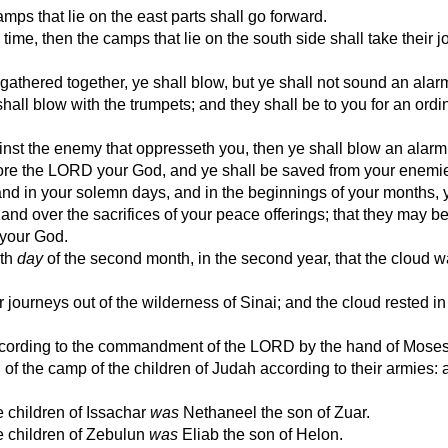
s that lie on the east parts shall go forward.
e, then the camps that lie on the south side shall take their j
athered together, ye shall blow, but ye shall not sound an alar
hall blow with the trumpets; and they shall be to you for an ordi
inst the enemy that oppresseth you, then ye shall blow an alarm
ore the LORD your God, and ye shall be saved from your enemi
nd in your solemn days, and in the beginnings of your months, 
 and over the sacrifices of your peace offerings; that they may be
your God.
eth
day
of the second month, in the second year, that the cloud 
 journeys out of the wilderness of Sinai; and the cloud rested in
according to the commandment of the LORD by the hand of Moses
of the camp of the children of Judah according to their armies: 
e children of Issachar
was
Nethaneel the son of Zuar.
he children of Zebulun
was
Eliab the son of Helon.