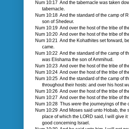
Num 10:17 And the tabernacle was taken down;
tabernacle.
Num 10:18 And the standard of the camp of Re
son of Shedeur.
Num 10:19 And over the host of the tribe of t
Num 10:20 And over the host of the tribe of th
Num 10:21 And the Kohathites set forward, be
came.
Num 10:22 And the standard of the camp of the
was
Elishama the son of Ammihud.
Num 10:23 And over the host of the tribe of t
Num 10:24 And over the host of the tribe of t
Num 10:25 And the standard of the camp of th
throughout their hosts: and over his host
w
Num 10:26 And over the host of the tribe of th
Num 10:27 And over the host of the tribe of th
Num 10:28 Thus
were
the journeyings of the c
Num 10:29 And Moses said unto Hobab, the son
place of which the LORD said, I will give 
good concerning Israel.