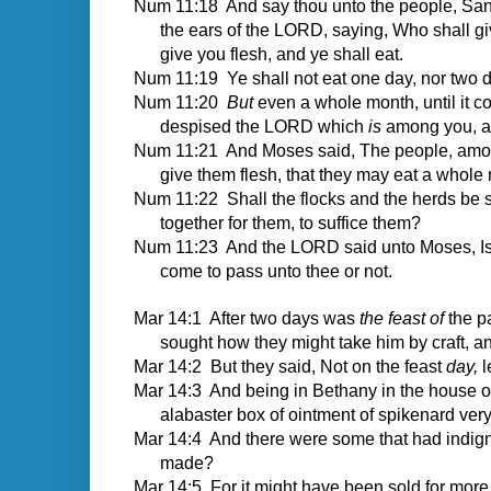
Num 11:18 And say thou unto the people, Sanct
the ears of the LORD, saying, Who shall giv
give you flesh, and ye shall eat.
Num 11:19 Ye shall not eat one day, nor two da
Num 11:20
But
even a whole month, until it c
despised the LORD which
is
among you, an
Num 11:21 And Moses said, The people, am
give them flesh, that they may eat a whole
Num 11:22 Shall the flocks and the herds be sla
together for them, to suffice them?
Num 11:23 And the LORD said unto Moses, Is
come to pass unto thee or not.
Mar 14:1
After two days was
the feast of
the pa
sought how they might take him by craft, a
Mar 14:2 But they said, Not on the feast
day,
l
Mar 14:3 And being in Bethany in the house o
alabaster box of ointment of spikenard ve
Mar 14:4 And there were some that had indign
made?
Mar 14:5 For it might have been sold for more