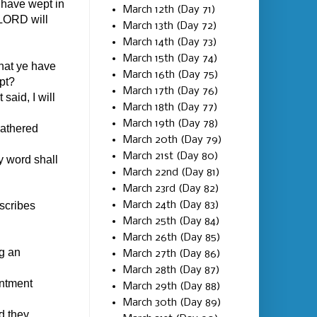
 have wept in
March 12th (Day 71)
 LORD will
March 13th (Day 72)
March 14th (Day 73)
March 15th (Day 74)
that ye have
March 16th (Day 75)
pt?
March 17th (Day 76)
said, I will
March 18th (Day 77)
March 19th (Day 78)
gathered
March 20th (Day 79)
March 21st (Day 80)
 word shall
March 22nd (Day 81)
March 23rd (Day 82)
March 24th (Day 83)
 scribes
March 25th (Day 84)
March 26th (Day 85)
g an
March 27th (Day 86)
March 28th (Day 87)
intment
March 29th (Day 88)
March 30th (Day 89)
d they