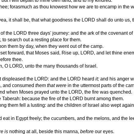
 but I will depart to mine own land, and to my kindred.
thee; forasmuch as thou knowest how we are to encamp in the w
 yea, it shall be, that what goodness the LORD shall do unto us, 
f the LORD three days' journey: and the ark of the covenant o
 to search out a resting place for them.
on them by day, when they went out of the camp.
set forward, that Moses said, Rise up, LORD, and let thine ene
before thee.
n, O LORD, unto the many thousands of Israel.
it displeased the LORD: and the LORD heard
it;
and his anger w
em, and consumed
them that were
in the uttermost parts of the ca
and when Moses prayed unto the LORD, the fire was quenched.
 Taberah: because the fire of the LORD burnt among them.
g them fell a lusting: and the children of Israel also wept again
eat in Egypt freely; the cucumbers, and the melons, and the le
re is
nothing at all, beside this manna,
before
our eyes.