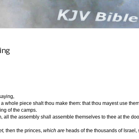
ing
aying,
 a whole piece shalt thou make them: that thou mayest use them 
ying of the camps.
all the assembly shall assemble themselves to thee at the door
t,
then the princes,
which are
heads of the thousands of Israel, 