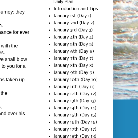
Daily Plan
Introduction and Tips
ourney: they
January 1st (Day 1)
January 2nd (Day 2)
m.
January 3rd (Day 3)
nance for ever
January 4th (Day 4)
January 5th (Day 5)
 with the
January 6th (Day 6)
es.
January 7th (Day 7)
ye shall blow
January 8th (Day 8)
 to you for a
January 9th (Day 9)
was taken up
January 10th (Day 10)
January 11th (Day 11)
 the
January 12th (Day 12)
January 13th (Day 13)
.
January 14th (Day 14)
and over his
January 15th (Day 15)
January 16th (Day 16)
January 17th (Day 17)
January 18th (Day 18)