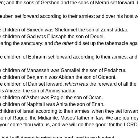
 and the sons of Gershon and the sons of Merari set forward, 
uben set forward according to their armies: and over his host
w
he children of Simeon
was
Shelumiel the son of Zurishaddai.
e children of Gad
was
Eliasaph the son of Deuel.
aring the sanctuary: and
the other
did set up the tabernacle aga
 children of Ephraim set forward according to their armies: and 
he children of Manasseh
was
Gamaliel the son of Pedahzur.
he children of Benjamin
was
Abidan the son of Gideoni.
e children of Dan set forward,
which was
the rereward of all th
as
Ahiezer the son of Ammishaddai.
e children of Asher
was
Pagiel the son of Ocran.
e children of Naphtali
was
Ahira the son of Enan.
hildren of Israel according to their armies, when they set forwar
 of Raguel the Midianite, Moses' father in law, We are journey
it you: come thou with us, and we will do thee good: for the LOR