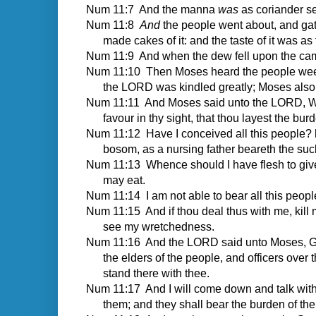
Num 11:7 And the manna
was
as coriander se
Num 11:8
And
the people went about, and g
made cakes of it: and the taste of it was as t
Num 11:9 And when the dew fell upon the camp 
Num 11:10 Then Moses heard the people weep th
the LORD was kindled greatly; Moses also
Num 11:11 And Moses said unto the LORD, Wher
favour in thy sight, that thou layest the bu
Num 11:12 Have I conceived all this people? h
bosom, as a nursing father beareth the suck
Num 11:13 Whence should I have flesh to give 
may eat.
Num 11:14 I am not able to bear all this peop
Num 11:15 And if thou deal thus with me, kill me
see my wretchedness.
Num 11:16 And the LORD said unto Moses, Gat
the elders of the people, and officers over
stand there with thee.
Num 11:17 And I will come down and talk with t
them; and they shall bear the burden of the