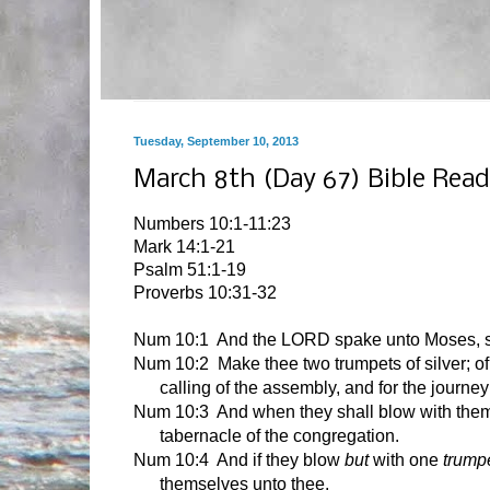
Tuesday, September 10, 2013
March 8th (Day 67) Bible Read
Numbers 10:1-11:23
Mark 14:1-21
Psalm 51:1-19
Proverbs 10:31-32
Num 10:1
And the LORD spake unto Moses, s
Num 10:2 Make thee two trumpets of silver; of
calling of the assembly, and for the journe
Num 10:3 And when they shall blow with them, 
tabernacle of the congregation.
Num 10:4 And if they blow
but
with one
trumpe
themselves unto thee.