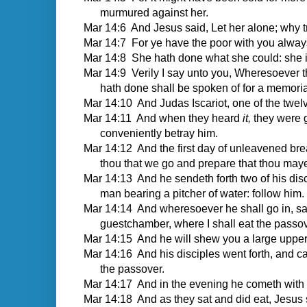
murmured against her.
Mar 14:6 And Jesus said, Let her alone; why 
Mar 14:7 For ye have the poor with you alway
Mar 14:8 She hath done what she could: she i
Mar 14:9 Verily I say unto you, Wheresoever t
hath done shall be spoken of for a memorial
Mar 14:10 And Judas Iscariot, one of the twelve
Mar 14:11 And when they heard
it,
they were 
conveniently betray him.
Mar 14:12 And the first day of unleavened brea
thou that we go and prepare that thou may
Mar 14:13 And he sendeth forth two of his disci
man bearing a pitcher of water: follow him.
Mar 14:14 And wheresoever he shall go in, sa
guestchamber, where I shall eat the passov
Mar 14:15 And he will shew you a large uppe
Mar 14:16 And his disciples went forth, and c
the passover.
Mar 14:17 And in the evening he cometh with 
Mar 14:18 And as they sat and did eat, Jesus s