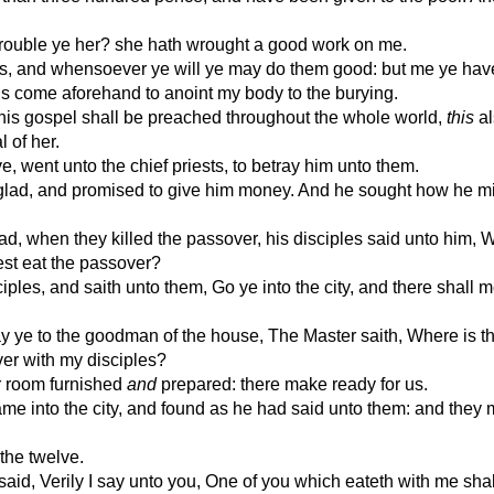
trouble ye her? she hath wrought a good work on me.
s, and whensoever ye will ye may do them good: but me ye hav
s come aforehand to anoint my body to the burying.
his gospel shall be preached throughout the whole world,
this
al
 of her.
, went unto the chief priests, to betray him unto them.
glad, and promised to give him money. And he sought how he m
d, when they killed the passover, his disciples said unto him, W
est eat the passover?
ples, and saith unto them, Go ye into the city, and there shall 
y ye to the goodman of the house, The Master saith, Where is t
er with my disciples?
r room furnished
and
prepared: there make ready for us.
ame into the city, and found as he had said unto them: and they
the twelve.
aid, Verily I say unto you, One of you which eateth with me shal