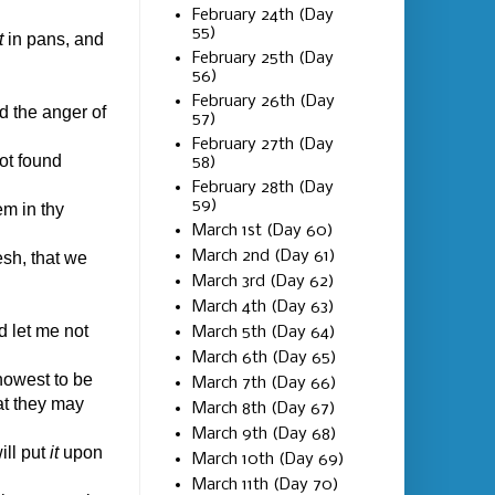
February 24th (Day
55)
t
in pans, and
February 25th (Day
56)
February 26th (Day
d the anger of
57)
February 27th (Day
ot found
58)
February 28th (Day
59)
em in thy
March 1st (Day 60)
March 2nd (Day 61)
esh, that we
March 3rd (Day 62)
March 4th (Day 63)
d let me not
March 5th (Day 64)
March 6th (Day 65)
nowest to be
March 7th (Day 66)
at they may
March 8th (Day 67)
March 9th (Day 68)
ill put
it
upon
March 10th (Day 69)
March 11th (Day 70)