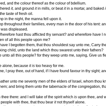
ed, and the colour thereof as the colour of bdellium.
athered
it,
and ground
it
in mills, or beat
it
in a mortar, and baked
i
he taste of fresh oil.
in the night, the manna fell upon it.
roughout their families, every man in the door of his tent: an
 was displeased.
efore hast thou afflicted thy servant? and wherefore have I n
rden of all this people upon me?
ave I begotten them, that thou shouldest say unto me, Carry th
ing child, unto the land which thou swarest unto their fathers?
unto all this people? for they weep unto me, saying, Give us fl
le alone, because
it is
too heavy for me.
, I pray thee, out of hand, if I have found favour in thy sight; an
her unto me seventy men of the elders of Israel, whom thou k
 them; and bring them unto the tabernacle of the congregation, th
hee there: and I will take of the spirit which
is
upon thee, and w
 people with thee, that thou bear
it
not thyself alone.