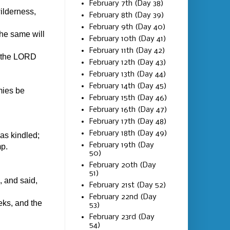
February 7th (Day 38)
ilderness,
February 8th (Day 39)
February 9th (Day 40)
the same will
February 10th (Day 41)
February 11th (Day 42)
f the LORD
February 12th (Day 43)
February 13th (Day 44)
February 14th (Day 45)
mies be
February 15th (Day 46)
February 16th (Day 47)
February 17th (Day 48)
February 18th (Day 49)
as kindled;
February 19th (Day
mp.
50)
February 20th (Day
51)
, and said,
February 21st (Day 52)
February 22nd (Day
eks, and the
53)
February 23rd (Day
54)