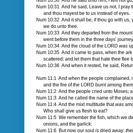
Num 10:30 And he said unto him, I will not go;
Num 10:31 And he said, Leave us not, I pray 
and thou mayest be to us instead of eyes.
Num 10:32 And it shall be, if thou go with us,
we do unto thee.
Num 10:33 And they departed from the mount o
went before them in the three days' journey,
Num 10:34 And the cloud of the LORD
was
up
Num 10:35 And it came to pass, when the ark 
scattered; and let them that hate thee flee 
Num 10:36 And when it rested, he said, Retur
Num 11:1
And
when
the people complained, 
and the fire of the LORD burnt among th
Num 11:2 And the people cried unto Moses; 
Num 11:3 And he called the name of the place
Num 11:4 And the mixt multitude that
was
amon
Who shall give us flesh to eat?
Num 11:5 We remember the fish, which we did 
onions, and the garlick:
Num 11:6 But now our soul
is
dried away:
the