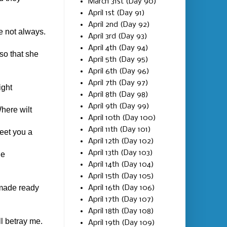
March 31st (Day 90)
April 1st (Day 91)
April 2nd (Day 92)
e not always.
April 3rd (Day 93)
April 4th (Day 94)
so that she
April 5th (Day 95)
April 6th (Day 96)
April 7th (Day 97)
ight
April 8th (Day 98)
April 9th (Day 99)
here wilt
April 10th (Day 100)
April 11th (Day 101)
meet you a
April 12th (Day 102)
April 13th (Day 103)
he
April 14th (Day 104)
April 15th (Day 105)
 made ready
April 16th (Day 106)
April 17th (Day 107)
April 18th (Day 108)
l betray me.
April 19th (Day 109)