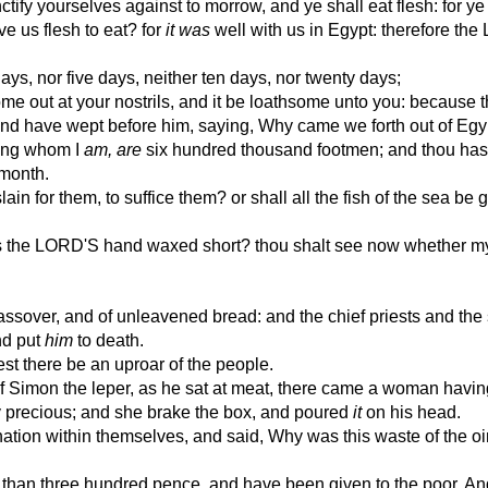
ify yourselves against to morrow, and ye shall eat flesh: for ye
e us flesh to eat? for
it was
well with us in Egypt: therefore the
ys, nor five days, neither ten days, nor twenty days;
ome out at your nostrils, and it be loathsome unto you: because 
d have wept before him, saying, Why came we forth out of Egy
ong whom I
am, are
six hundred thousand footmen; and thou hast 
 month.
in for them, to suffice them? or shall all the fish of the sea be 
 the LORD'S hand waxed short? thou shalt see now whether my
ssover, and of unleavened bread: and the chief priests and the
nd put
him
to death.
est there be an uproar of the people.
f Simon the leper, as he sat at meat, there came a woman havin
ry precious; and she brake the box, and poured
it
on his head.
ation within themselves, and said, Why was this waste of the o
 than three hundred pence, and have been given to the poor. An