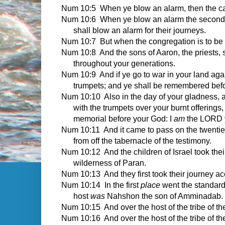
Num 10:5 When ye blow an alarm, then the camp
Num 10:6 When ye blow an alarm the second tim
shall blow an alarm for their journeys.
Num 10:7 But when the congregation is to be g
Num 10:8 And the sons of Aaron, the priests, s
throughout your generations.
Num 10:9 And if ye go to war in your land aga
trumpets; and ye shall be remembered bef
Num 10:10 Also in the day of your gladness, a
with the trumpets over your burnt offerings,
memorial before your God: I
am
the LORD 
Num 10:11 And it came to pass on the twenti
from off the tabernacle of the testimony.
Num 10:12 And the children of Israel took their
wilderness of Paran.
Num 10:13 And they first took their journey 
Num 10:14 In the first
place
went the standard 
host
was
Nahshon the son of Amminadab.
Num 10:15 And over the host of the tribe of th
Num 10:16 And over the host of the tribe of t