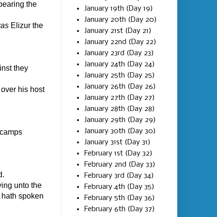
bearing the
January 19th (Day 19)
January 20th (Day 20)
as
Elizur the
January 21st (Day 21)
January 22nd (Day 22)
January 23rd (Day 23)
January 24th (Day 24)
inst they
January 25th (Day 25)
January 26th (Day 26)
over his host
January 27th (Day 27)
January 28th (Day 28)
January 29th (Day 29)
January 30th (Day 30)
e camps
January 31st (Day 31)
February 1st (Day 32)
February 2nd (Day 33)
d.
February 3rd (Day 34)
ing unto the
February 4th (Day 35)
D hath spoken
February 5th (Day 36)
February 6th (Day 37)