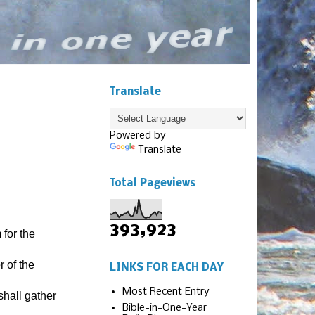
Translate
Powered by
Translate
Total Pageviews
393,923
for the
 of the
LINKS FOR EACH DAY
Most Recent Entry
shall gather
Bible-in-One-Year